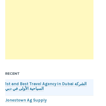
RECENT
1st and Best Travel Agency in Dubai الشركة
السياحية الأولى في دبي
Jonestown Ag Supply