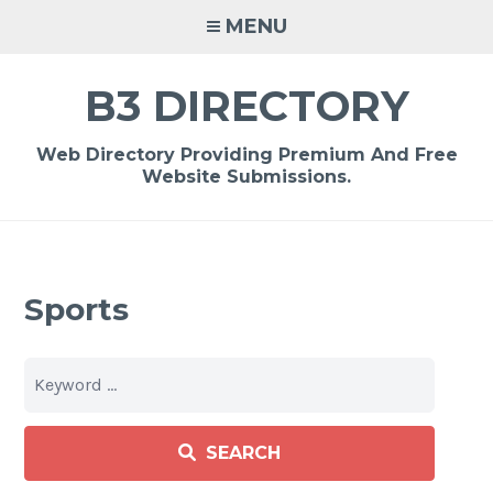
Skip
MENU
to
content
B3 DIRECTORY
Web Directory Providing Premium And Free
Website Submissions.
Sports
SEARCH