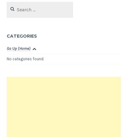
Search
for:
CATEGORIES
Go Up (Home)
No categories found.