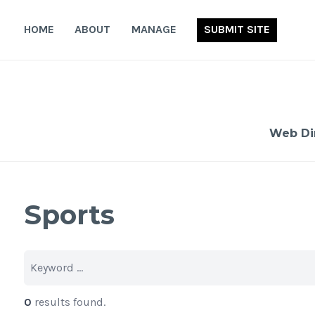
Skip
to
HOME
ABOUT
MANAGE
SUBMIT SITE
content
Web Di
Sports
0
results found.