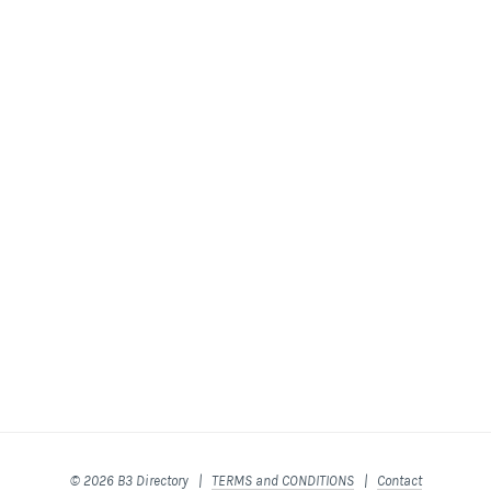
© 2026 B3 Directory |
TERMS and CONDITIONS
|
Contact