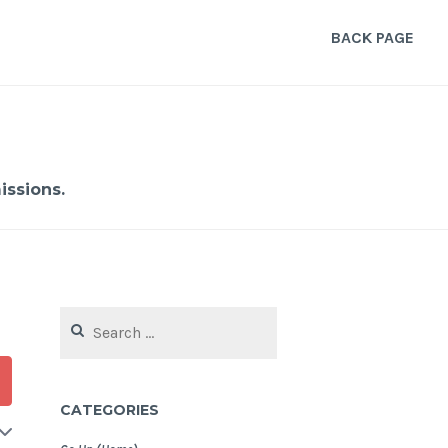
BACK PAGE
ssions.
Search
for:
CATEGORIES