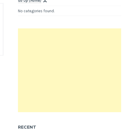
Go Up (Home)
No categories found.
RECENT