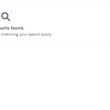
sults found.
ts matching your search query.