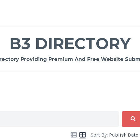
B3 DIRECTORY
rectory Providing Premium And Free Website Submi
Sort By:
Publish Date