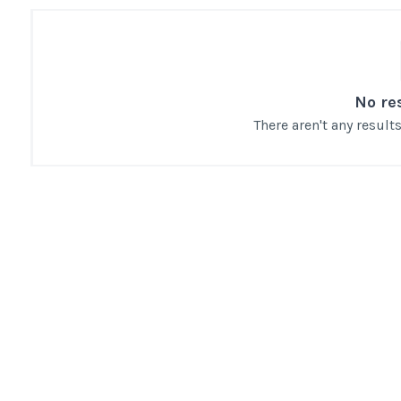
No re
There aren't any resul