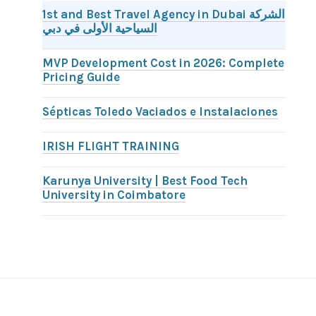
1st and Best Travel Agency in Dubai الشركة
السياحية الأولى في دبي
MVP Development Cost in 2026: Complete
Pricing Guide
Sépticas Toledo Vaciados e Instalaciones
IRISH FLIGHT TRAINING
Karunya University | Best Food Tech
University in Coimbatore