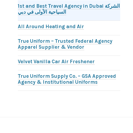
1st and Best Travel Agency in Dubai الشركة
السياحية الأولى في دبي
All Around Heating and Air
True Uniform – Trusted Federal Agency
Apparel Supplier & Vendor
Velvet Vanilla Car Air Freshener
True Uniform Supply Co. – GSA Approved
Agency & Institutional Uniforms