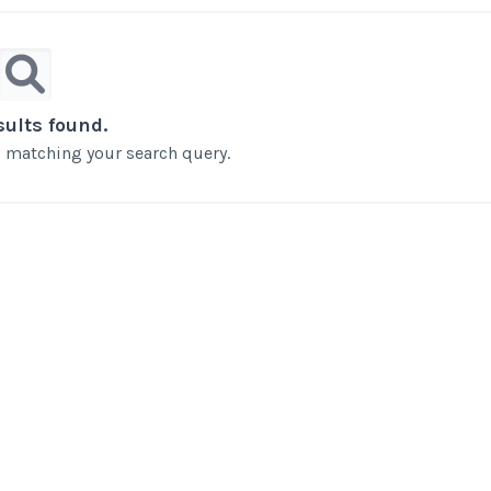
sults found.
ts matching your search query.