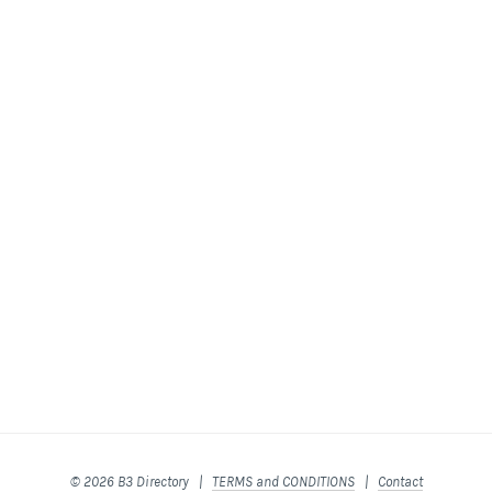
© 2026 B3 Directory |
TERMS and CONDITIONS
|
Contact