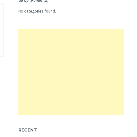
Go Up (Home)
No categories found.
RECENT