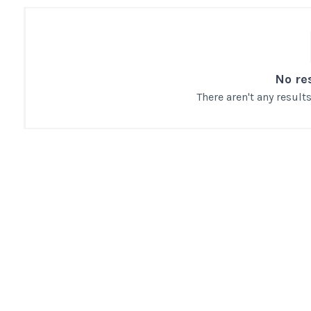
No re
There aren't any resul