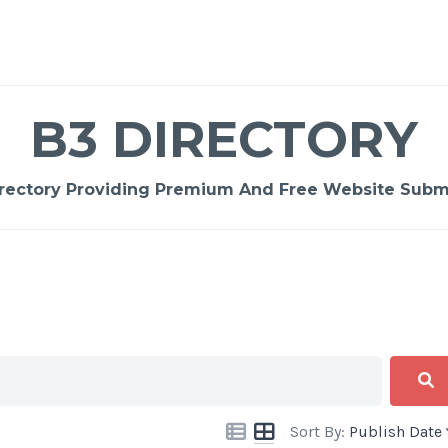
B3 DIRECTORY
rectory Providing Premium And Free Website Submi
Sort By:
Publish Date