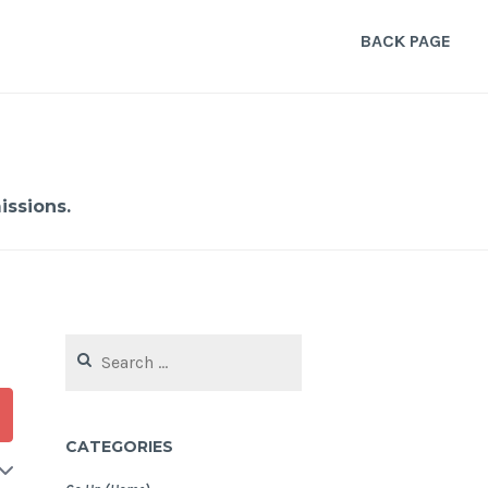
BACK PAGE
ssions.
Search
for:
CATEGORIES