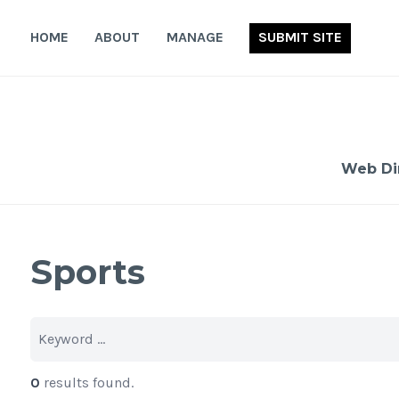
Skip
to
HOME
ABOUT
MANAGE
SUBMIT SITE
content
Web Di
Sports
0
results found.