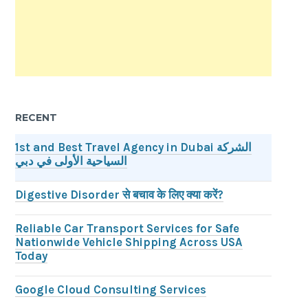
RECENT
1st and Best Travel Agency in Dubai الشركة
السياحية الأولى في دبي
Digestive Disorder से बचाव के लिए क्या करें?
Reliable Car Transport Services for Safe
Nationwide Vehicle Shipping Across USA
Today
Google Cloud Consulting Services