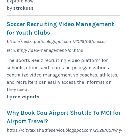
Explore now.
by
strokess
Soccer Recruiting Video Management
for Youth Clubs
https://reelzsports.blogspot.com/2026/06/soccer-
recruiting-video-management-for.html
The Sports Reelz recruiting video platform for
schools, clubs, and teams helps organizations
centralize video management so coaches, athletes,
and recruiters can easily access the information
they need.
by
reelzsports
Why Book Cou Airport Shuttle To MCI for
Airport Travel?
https://citytaxishuttleservice.blogspot.com/2026/05/why-