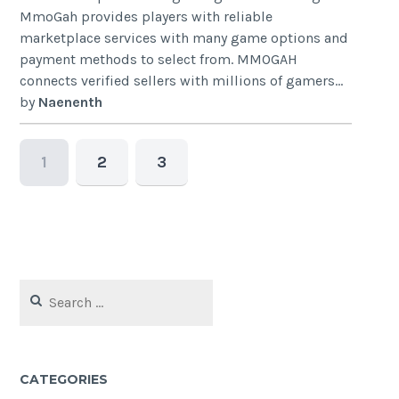
MmoGah provides players with reliable
marketplace services with many game options and
payment methods to select from. MMOGAH
connects verified sellers with millions of gamers...
by
Naenenth
1
2
3
Search
for:
CATEGORIES