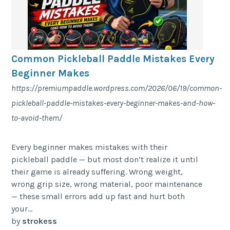
Common Pickleball Paddle Mistakes Every
Beginner Makes
https://premiumpaddle.wordpress.com/2026/06/19/common-
pickleball-paddle-mistakes-every-beginner-makes-and-how-
to-avoid-them/
Every beginner makes mistakes with their
pickleball paddle — but most don’t realize it until
their game is already suffering. Wrong weight,
wrong grip size, wrong material, poor maintenance
— these small errors add up fast and hurt both
your...
by
strokess