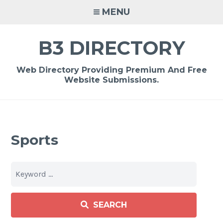
Skip
MENU
to
content
B3 DIRECTORY
Web Directory Providing Premium And Free
Website Submissions.
Sports
SEARCH