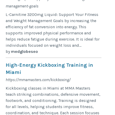
management-goals
L-Carnitine 3200mg Liquid: Support Your Fitness
and Weight Management Goals by increasing the
efficiency of fat conversion into energy. This
supports improved physical performance and
helps reduce fatigue during exercise. It is ideal for
individuals focused on weight loss and...
by
medglobeseo
High-Energy Kickboxing Training in
Miami
https://mmamasters.com/kickboxing/
Kickboxing classes in Miami at MMA Masters
teach striking combinations, defensive movement,
footwork, and conditioning. Training is designed
for all levels, helping students improve fitness,
coordination, and technique. Each session focuses