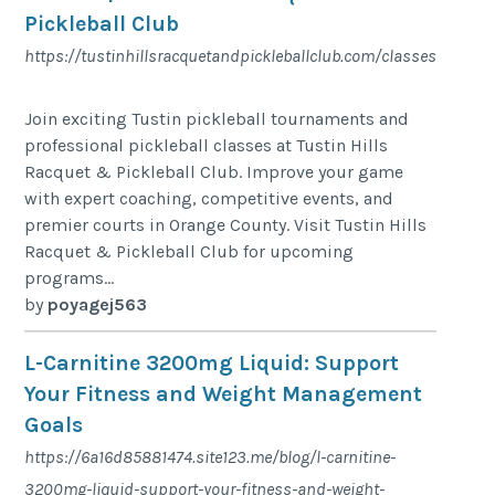
Pickleball Club
https://tustinhillsracquetandpickleballclub.com/classes
Join exciting Tustin pickleball tournaments and
professional pickleball classes at Tustin Hills
Racquet & Pickleball Club. Improve your game
with expert coaching, competitive events, and
premier courts in Orange County. Visit Tustin Hills
Racquet & Pickleball Club for upcoming
programs...
by
poyagej563
L-Carnitine 3200mg Liquid: Support
Your Fitness and Weight Management
Goals
https://6a16d85881474.site123.me/blog/l-carnitine-
3200mg-liquid-support-your-fitness-and-weight-