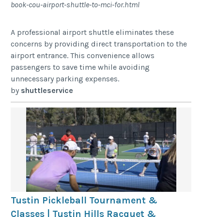
book-cou-airport-shuttle-to-mci-for.html
A professional airport shuttle eliminates these
concerns by providing direct transportation to the
airport entrance. This convenience allows
passengers to save time while avoiding
unnecessary parking expenses.
by
shuttleservice
Tustin Pickleball Tournament &
Classes | Tustin Hills Racquet &