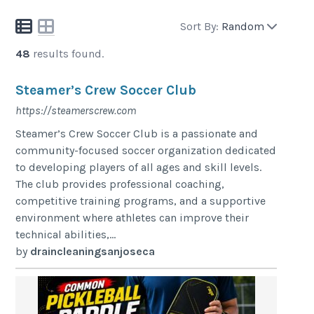
Sort By:
Random
48
results found.
Steamer’s Crew Soccer Club
https://steamerscrew.com
Steamer’s Crew Soccer Club is a passionate and
community-focused soccer organization dedicated
to developing players of all ages and skill levels.
The club provides professional coaching,
competitive training programs, and a supportive
environment where athletes can improve their
technical abilities,...
by
draincleaningsanjoseca