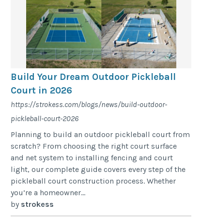
Build Your Dream Outdoor Pickleball
Court in 2026
https://strokess.com/blogs/news/build-outdoor-
pickleball-court-2026
Planning to build an outdoor pickleball court from
scratch? From choosing the right court surface
and net system to installing fencing and court
light, our complete guide covers every step of the
pickleball court construction process. Whether
you’re a homeowner...
by
strokess