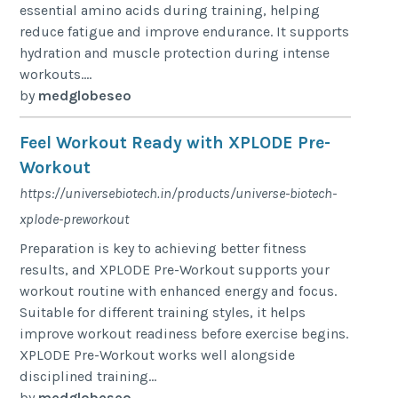
essential amino acids during training, helping
reduce fatigue and improve endurance. It supports
hydration and muscle protection during intense
workouts....
by
medglobeseo
Feel Workout Ready with XPLODE Pre-
Workout
https://universebiotech.in/products/universe-biotech-
xplode-preworkout
Preparation is key to achieving better fitness
results, and XPLODE Pre-Workout supports your
workout routine with enhanced energy and focus.
Suitable for different training styles, it helps
improve workout readiness before exercise begins.
XPLODE Pre-Workout works well alongside
disciplined training...
by
medglobeseo