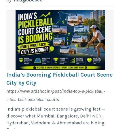
India’s Booming Pickleball Court Scene
City by City
https://www.3rdshot.in/post/india-top-6-pickleball-
cities-best-pickleball-courts
India’s pickleball court scene is growing fast —
discover what Mumbai, Bangalore, Delhi NCR,
Hyderabad, Vadodara & Ahmedabad are hiding.