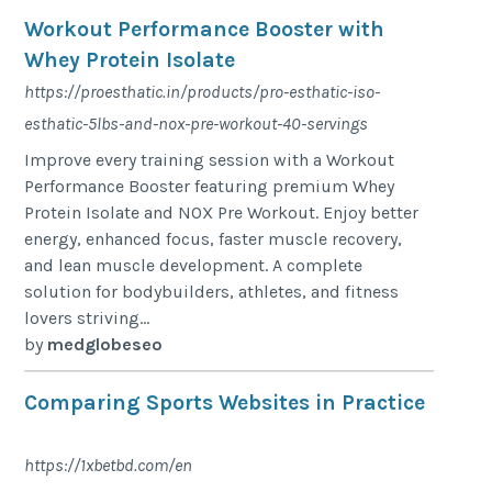
Workout Performance Booster with
Whey Protein Isolate
https://proesthatic.in/products/pro-esthatic-iso-
esthatic-5lbs-and-nox-pre-workout-40-servings
Improve every training session with a Workout
Performance Booster featuring premium Whey
Protein Isolate and NOX Pre Workout. Enjoy better
energy, enhanced focus, faster muscle recovery,
and lean muscle development. A complete
solution for bodybuilders, athletes, and fitness
lovers striving...
by
medglobeseo
Comparing Sports Websites in Practice
https://1xbetbd.com/en