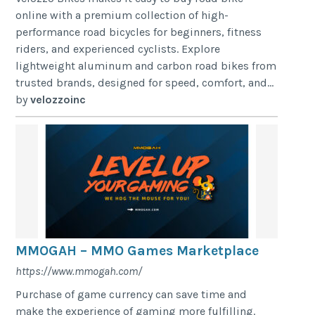
online with a premium collection of high-
performance road bicycles for beginners, fitness
riders, and experienced cyclists. Explore
lightweight aluminum and carbon road bikes from
trusted brands, designed for speed, comfort, and...
by
velozzoinc
MMOGAH – MMO Games Marketplace
https://www.mmogah.com/
Purchase of game currency can save time and
make the experience of gaming more fulfilling.