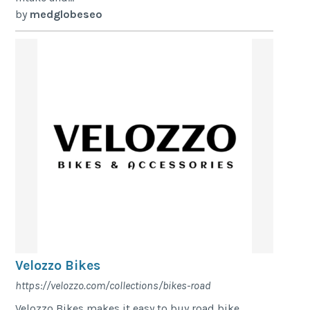
by
medglobeseo
Velozzo Bikes
https://velozzo.com/collections/bikes-road
Velozzo Bikes makes it easy to buy road bike