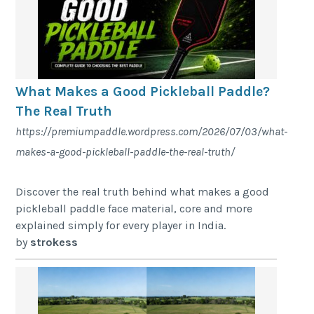
What Makes a Good Pickleball Paddle?
The Real Truth
https://premiumpaddle.wordpress.com/2026/07/03/what-
makes-a-good-pickleball-paddle-the-real-truth/
Discover the real truth behind what makes a good
pickleball paddle face material, core and more
explained simply for every player in India.
by
strokess