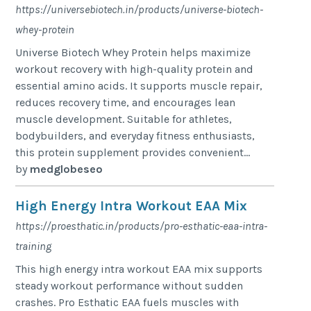
https://universebiotech.in/products/universe-biotech-
whey-protein
Universe Biotech Whey Protein helps maximize
workout recovery with high-quality protein and
essential amino acids. It supports muscle repair,
reduces recovery time, and encourages lean
muscle development. Suitable for athletes,
bodybuilders, and everyday fitness enthusiasts,
this protein supplement provides convenient...
by
medglobeseo
High Energy Intra Workout EAA Mix
https://proesthatic.in/products/pro-esthatic-eaa-intra-
training
This high energy intra workout EAA mix supports
steady workout performance without sudden
crashes. Pro Esthatic EAA fuels muscles with