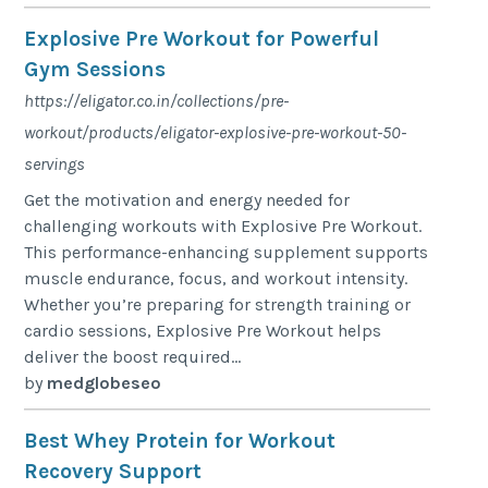
Explosive Pre Workout for Powerful
Gym Sessions
https://eligator.co.in/collections/pre-
workout/products/eligator-explosive-pre-workout-50-
servings
Get the motivation and energy needed for
challenging workouts with Explosive Pre Workout.
This performance-enhancing supplement supports
muscle endurance, focus, and workout intensity.
Whether you’re preparing for strength training or
cardio sessions, Explosive Pre Workout helps
deliver the boost required...
by
medglobeseo
Best Whey Protein for Workout
Recovery Support