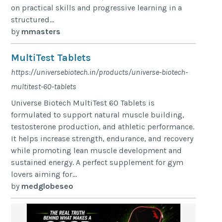
on practical skills and progressive learning in a
structured...
by
mmasters
MultiTest Tablets
https://universebiotech.in/products/universe-biotech-
multitest-60-tablets
Universe Biotech MultiTest 60 Tablets is
formulated to support natural muscle building,
testosterone production, and athletic performance.
It helps increase strength, endurance, and recovery
while promoting lean muscle development and
sustained energy. A perfect supplement for gym
lovers aiming for...
by
medglobeseo