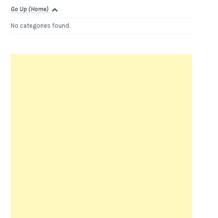
Go Up (Home)
No categories found.