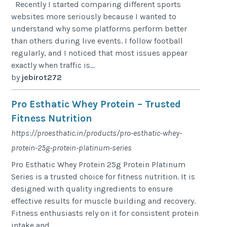
Recently I started comparing different sports
websites more seriously because I wanted to
understand why some platforms perform better
than others during live events. I follow football
regularly, and I noticed that most issues appear
exactly when traffic is...
by
jebirot272
Pro Esthatic Whey Protein – Trusted
Fitness Nutrition
https://proesthatic.in/products/pro-esthatic-whey-
protein-25g-protein-platinum-series
Pro Esthatic Whey Protein 25g Protein Platinum
Series is a trusted choice for fitness nutrition. It is
designed with quality ingredients to ensure
effective results for muscle building and recovery.
Fitness enthusiasts rely on it for consistent protein
intake and...