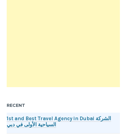
RECENT
1st and Best Travel Agency in Dubai الشركة
السياحية الأولى في دبي