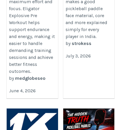
maximum effort and
makes a good
nutrition.blogspot.com/2026/06/boost-
focus. Eligator
pickleball paddle
your-workout-performance-with.html
Explosive Pre
face material, core
Workout helps
and more explained
support endurance
simply for every
and energy, making it
player in India.
easier to handle
by
strokess
demanding training
July 3, 2026
sessions and achieve
better fitness
outcomes.
by
medglobeseo
June 4, 2026