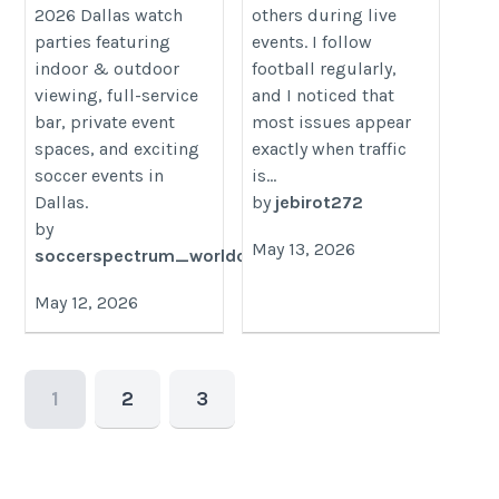
2026 Dallas watch
others during live
parties featuring
events. I follow
indoor & outdoor
football regularly,
viewing, full-service
and I noticed that
bar, private event
most issues appear
spaces, and exciting
exactly when traffic
soccer events in
is...
Dallas.
by
jebirot272
by
May 13, 2026
soccerspectrum_worldcup
May 12, 2026
1
2
3