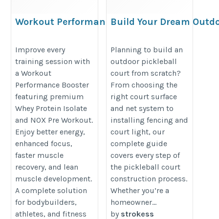
Workout Performance
Build Your Dream Outd
Booster with Whey
Pickleball Court in 202
Protein Isolate
https://strokess.com/blogs/news
Improve every
Planning to build an
training session with
outdoor pickleball
https://proesthatic.in/products/pro-
outdoor-pickleball-court-2026
a Workout
court from scratch?
esthatic-iso-esthatic-5lbs-and-nox-
Performance Booster
From choosing the
pre-workout-40-servings
featuring premium
right court surface
Whey Protein Isolate
and net system to
and NOX Pre Workout.
installing fencing and
Enjoy better energy,
court light, our
enhanced focus,
complete guide
faster muscle
covers every step of
recovery, and lean
the pickleball court
muscle development.
construction process.
A complete solution
Whether you’re a
for bodybuilders,
homeowner...
athletes, and fitness
by
strokess