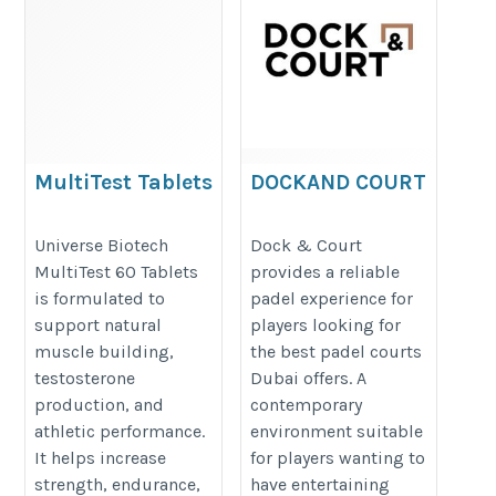
MultiTest Tablets
DOCKAND COURT
https://universebiotech.in/products/universe-
https://dockandcourt.com/padel-
Universe Biotech
Dock & Court
biotech-multitest-60-tablets
courts-marina-dubai/
MultiTest 60 Tablets
provides a reliable
is formulated to
padel experience for
support natural
players looking for
muscle building,
the best padel courts
testosterone
Dubai offers. A
production, and
contemporary
athletic performance.
environment suitable
It helps increase
for players wanting to
strength, endurance,
have entertaining