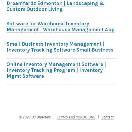
DreamYardz Edmonton | Landscaping &
Custom Outdoor Living
Software for Warehouse Inventory
Management | Warehouse Management App
Small Business Inventory Management |
Inventory Tracking Software Small Business
Online Inventory Management Software |
Inventory Tracking Program | Inventory
Mgmt Software
© 2026 B3 Directory |
TERMS and CONDITIONS
|
Contact