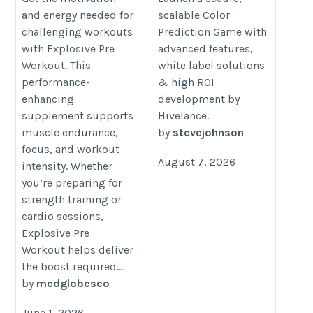
and energy needed for
scalable Color
workout/products/eligator-
prediction-game-development
challenging workouts
Prediction Game with
explosive-pre-workout-50-servings
with Explosive Pre
advanced features,
Workout. This
white label solutions
performance-
& high ROI
enhancing
development by
supplement supports
Hivelance.
muscle endurance,
by
stevejohnson
focus, and workout
August 7, 2026
intensity. Whether
you’re preparing for
strength training or
cardio sessions,
Explosive Pre
Workout helps deliver
the boost required...
by
medglobeseo
June 1, 2026