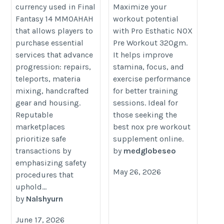
Buy FFxiv Gil
Ultimate Gym Focus
currency used in Final
Maximize your
Fantasy 14 MMOAHAH
workout potential
https://ffxivgil.com/
https://proesthatic.in/products/p
that allows players to
with Pro Esthatic NOX
esthatic-nox-pre-workout
purchase essential
Pre Workout 320gm.
services that advance
It helps improve
progression: repairs,
stamina, focus, and
teleports, materia
exercise performance
mixing, handcrafted
for better training
gear and housing.
sessions. Ideal for
Reputable
those seeking the
marketplaces
best nox pre workout
prioritize safe
supplement online.
transactions by
by
medglobeseo
emphasizing safety
May 26, 2026
procedures that
uphold...
by
Nalshyurn
June 17, 2026