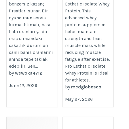
benzersiz kazanç
Esthatic Isolate Whey
fırsatları sunar. Bir
Protein. This
oyuncunun servis
advanced whey
kırma ihtimali, basit
protein supplement
hata oranları ya da
helps maintain
maç sırasındaki
strength and lean
sakatlık durumları
muscle mass while
canlı bahis oranlarını
reducing muscle
anında tepe taklak
fatigue after exercise.
edebilir. Ben...
Pro Esthatic Isolate
by
wewoka4712
Whey Protein is ideal
for athletes...
June 12, 2026
by
medglobeseo
May 27, 2026