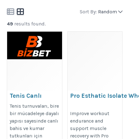
Sort By:
Random
49
results found.
Tenis Canlı
Pro Esthatic Isolate Wh
Bahisleri ve Set
Protein for Endurance
Tenis turnuvaları, bire
Bahis Stratejileri
https://proesthatic.in/products/p
bir mücadeleye dayalı
Improve workout
yapısı sayesinde canlı
endurance and
esthatic-nutrition-panta-6-5lbs
bahis ve kumar
support muscle
https://bizbet.io/tr
tutkunları için
recovery with Pro