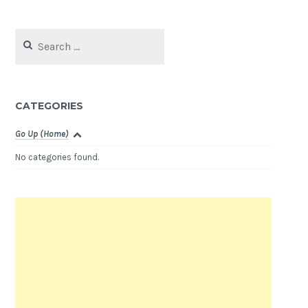
Search
for:
CATEGORIES
Go Up (Home)
No categories found.