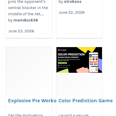
pins the opponent’s
by
strokess
central blocker in the
June 22, 2026
middle of the net,...
by
memikic636
June 23, 2026
Explosive Pre Workout for
Color Prediction Game
Powerful Gym Sessions
App Development
https://eligator.co.in/collections/pre-
https://www.hivelance.com/color-
Get the motivation
Launch a secure,