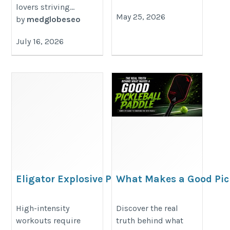
lovers striving...
May 25, 2026
by
medglobeseo
July 16, 2026
Eligator Explosive Pre
What Makes a Good Pick
Workout High-Intensity
The Real Truth
Training Effectively
https://premiumpaddle.wordpre
High-intensity
Discover the real
workouts require
truth behind what
https://eligator-
makes-a-good-pickleball-paddle-t