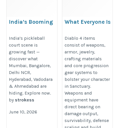
India’s Booming
What Everyone Is
Pickleball Court Scene
Saying About Diablo 4
City by City
Items For Sale
India’s pickleball
Diablo 4 items
court scene is
consist of weapons,
https://www.3rdshot.in/post/india-
https://www.mmogah.com/diablo
growing fast —
armor, jewelry,
top-6-pickleball-cities-best-
4-items
discover what
crafting materials
pickleball-courts
Mumbai, Bangalore,
and core progression
Delhi NCR,
gear systems to
Hyderabad, Vadodara
bolster your character
& Ahmedabad are
in Sanctuary.
hiding. Explore now.
Weapons and
by
strokess
equipment have
direct bearing on
June 10, 2026
damage output,
survivability, defense
scaling and build