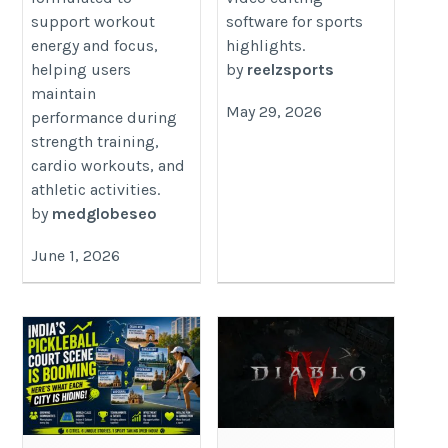
support workout
software for sports
energy and focus,
highlights.
helping users
by
reelzsports
maintain
May 29, 2026
performance during
strength training,
cardio workouts, and
athletic activities.
by
medglobeseo
June 1, 2026