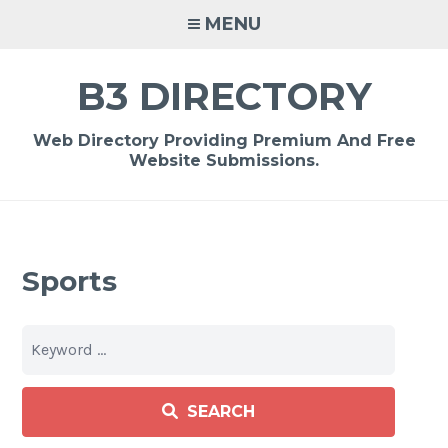
Skip
MENU
to
content
B3 DIRECTORY
Web Directory Providing Premium And Free
Website Submissions.
Sports
SEARCH