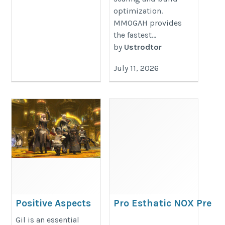
optimization.
MMOGAH provides
the fastest...
by
Ustrodtor
July 11, 2026
Positive Aspects
Pro Esthatic NOX Pre
Associated With
Workout 320gm for
Gil is an essential