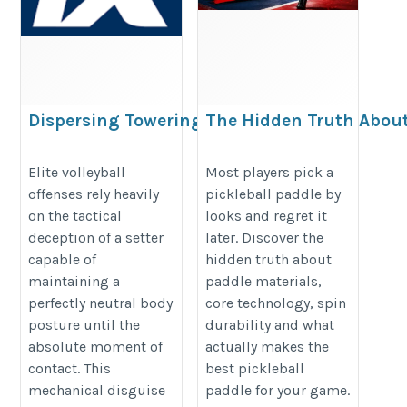
Dispersing Towering
The Hidden Truth About
Net Defenses via
Paddle Most Players Ig
Disguised
https://premiumpaddle.wordpres
Elite volleyball
Most players pick a
offenses rely heavily
pickleball paddle by
Distribution
hidden-truth-about-pickleball-pa
on the tactical
looks and regret it
https://pk.1xbet.com/en/mobile
ignore/
deception of a setter
later. Discover the
capable of
hidden truth about
maintaining a
paddle materials,
perfectly neutral body
core technology, spin
posture until the
durability and what
absolute moment of
actually makes the
contact. This
best pickleball
mechanical disguise
paddle for your game.