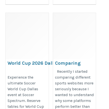
World Cup 2026 Dallas Watch Party &
Comparing
Soccer Events | Soccer Spectrum
Sports Websites
Recently I started
in Practice
https://www.soccerspectrum.com/watchpartyreservations
Experience the
comparing different
ultimate Soccer
sports websites more
https://1xbetbd.com/en
World Cup Dallas
seriously because I
event at Soccer
wanted to understand
Spectrum. Reserve
why some platforms
tables for World Cup
perform better than