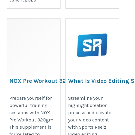
NOX Pre Workout 320gm –
What Is Video Editing 
Train with Confidence
For Sports Highlights?
https://proesthatic-
https://reelzsports.blogspot.co
Prepare yourself for
Streamline your
powerful training
highlight creation
nutrition.blogspot.com/2026/05/nox-
is-video-editing-software-for.html
sessions with NOX
process and elevate
pre-workout-320gm-power-up-
Pre Workout 320gm.
your video content
every.html
This supplement is
with Sports Reelz
formulated to
video editing