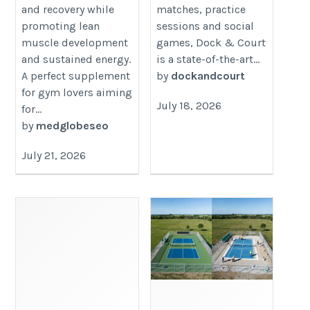
and recovery while
matches, practice
promoting lean
sessions and social
muscle development
games, Dock & Court
and sustained energy.
is a state-of-the-art...
A perfect supplement
by
dockandcourt
for gym lovers aiming
July 18, 2026
for...
by
medglobeseo
July 21, 2026