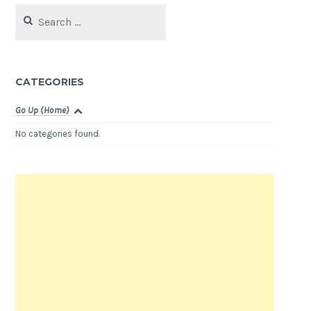
Search
for:
CATEGORIES
Go Up (Home)
No categories found.