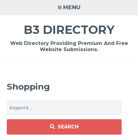
Skip
MENU
to
content
B3 DIRECTORY
Web Directory Providing Premium And Free
Website Submissions.
Shopping
SEARCH