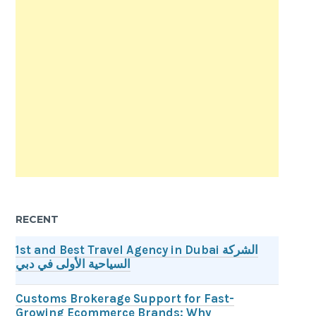
RECENT
1st and Best Travel Agency in Dubai الشركة
السياحية الأولى في دبي
Customs Brokerage Support for Fast-
Growing Ecommerce Brands: Why