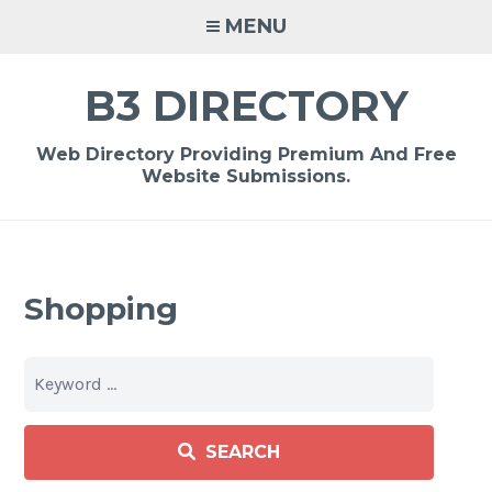
Skip
MENU
to
content
B3 DIRECTORY
Web Directory Providing Premium And Free
Website Submissions.
Shopping
SEARCH