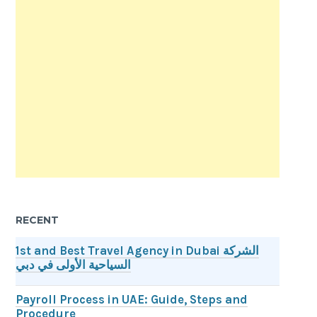
RECENT
1st and Best Travel Agency in Dubai الشركة
السياحية الأولى في دبي
Payroll Process in UAE: Guide, Steps and
Procedure