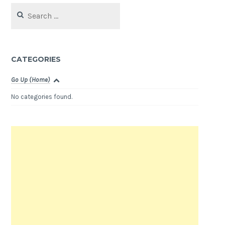
Search
for:
CATEGORIES
Go Up (Home)
No categories found.