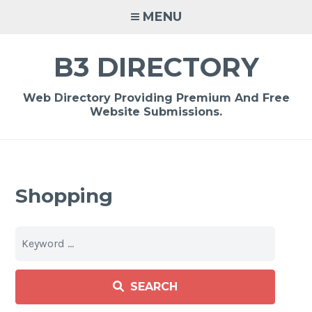
Skip
MENU
to
content
B3 DIRECTORY
Web Directory Providing Premium And Free
Website Submissions.
Shopping
SEARCH