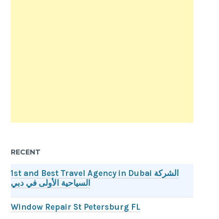
RECENT
1st and Best Travel Agency in Dubai الشركة
السياحية الأولى في دبي
Window Repair St Petersburg FL