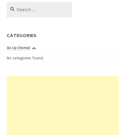
Search
for:
CATEGORIES
Go Up (Home)
No categories found.