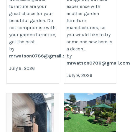
furniture are your
experience with
great choice for your
another garden
beautiful garden. Do
furniture
not compromise with
manufacturers, so
your garden furniture,
you would like to try
get the best...
some one new here is
by
a decon...
mrwatson0786@gmail.com
by
mrwatson0786@gmail.com
July 9, 2026
July 9, 2026