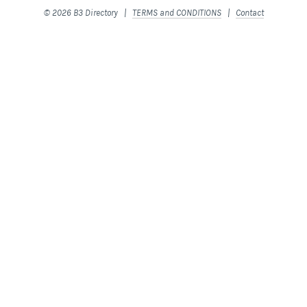
© 2026 B3 Directory |
TERMS and CONDITIONS
|
Contact