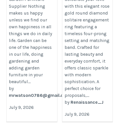
Supplier Nothing
with this elegant rose
https://renaissancejewel.com/pr
category/decon-furniture/outdoor-
makes us happy
gold round diamond
gold-round-cut-diamond-solitaire
furniture/
unless we find our
solitaire engagement
engagement-ring-with-round-ban
own happiness in all
ring featuring a
prong-setting
things we do in daily
timeless four-prong
life. Garden can be
setting and matching
one of the happiness
band. Crafted for
in our life, doing
lasting beauty and
gardening and
everyday comfort, it
adding garden
offers classic sparkle
furniture in your
with modern
beautiful...
sophistication. A
by
perfect choice for
mrwatson0786@gmail.com
proposals,...
by
Renaissance_J
July 9, 2026
July 9, 2026