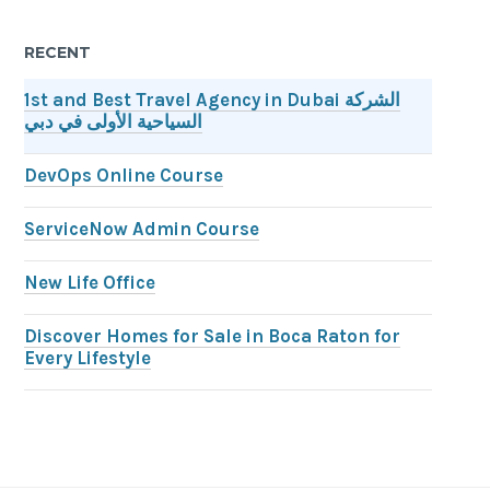
RECENT
1st and Best Travel Agency in Dubai الشركة
السياحية الأولى في دبي
DevOps Online Course
ServiceNow Admin Course
New Life Office
Discover Homes for Sale in Boca Raton for
Every Lifestyle