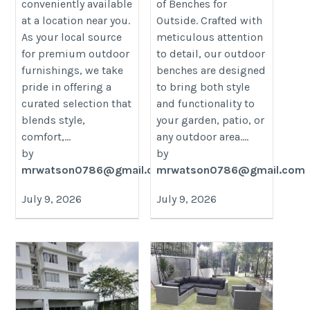
conveniently available
of Benches for
at a location near you.
Outside. Crafted with
As your local source
meticulous attention
for premium outdoor
to detail, our outdoor
furnishings, we take
benches are designed
pride in offering a
to bring both style
curated selection that
and functionality to
blends style,
your garden, patio, or
comfort,...
any outdoor area....
by
by
mrwatson0786@gmail.com
mrwatson0786@gmail.com
July 9, 2026
July 9, 2026