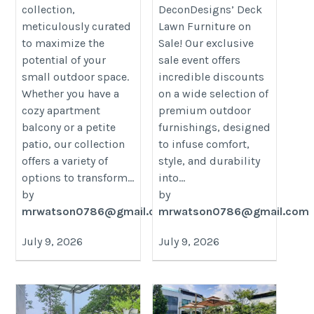
collection,
DeconDesigns’ Deck
meticulously curated
Lawn Furniture on
to maximize the
Sale! Our exclusive
potential of your
sale event offers
small outdoor space.
incredible discounts
Whether you have a
on a wide selection of
cozy apartment
premium outdoor
balcony or a petite
furnishings, designed
patio, our collection
to infuse comfort,
offers a variety of
style, and durability
options to transform...
into...
by
by
mrwatson0786@gmail.com
mrwatson0786@gmail.com
July 9, 2026
July 9, 2026