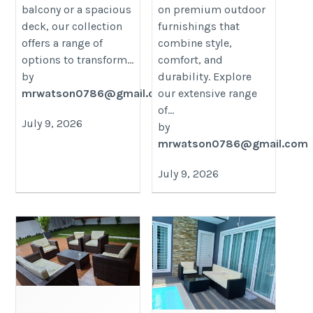
balcony or a spacious
on premium outdoor
deck, our collection
furnishings that
offers a range of
combine style,
options to transform...
comfort, and
by
durability. Explore
mrwatson0786@gmail.com
our extensive range
of...
July 9, 2026
by
mrwatson0786@gmail.com
July 9, 2026