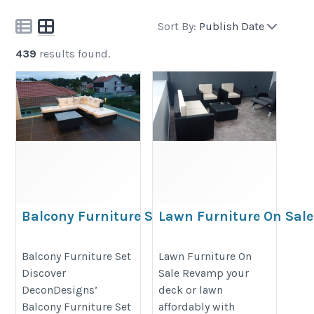
Sort By:
Publish Date
439
results found.
Balcony Furniture Set
Lawn Furniture On Sale
https://decondesigns.com/product-
https://decondesigns.com/produ
Balcony Furniture Set
Lawn Furniture On
category/decon-furniture/outdoor-
category/decon-furniture/outdoor
Discover
Sale Revamp your
furniture/
furniture/
DeconDesigns’
deck or lawn
Balcony Furniture Set
affordably with