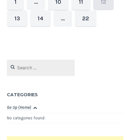
1
…
10
11
12
13
14
…
22
Search
for:
CATEGORIES
Go Up (Home)
No categories found.