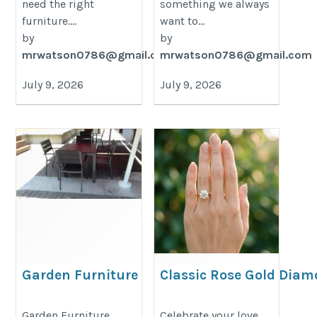
need the right
something we always
furniture....
want to...
by
by
mrwatson0786@gmail.com
mrwatson0786@gmail.com
July 9, 2026
July 9, 2026
Garden Furniture
Classic Rose Gold Dia
Supplier
Engagement Ring – Ti
USA Style
https://decondesigns.com/product-
Garden Furniture
Celebrate your love