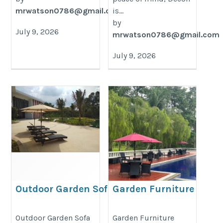
mrwatson0786@gmail.com
is...
by
July 9, 2026
mrwatson0786@gmail.com
July 9, 2026
Outdoor Garden Sofa Set
Garden Furniture
Clearance Sale
https://decondesigns.com/product-
https://decondesigns.com/produ
Outdoor Garden Sofa
Garden Furniture