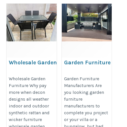
Wholesale Garden
Garden Furniture
Furniture
Manufacturers
https://decondesigns.com/product-
https://decondesigns.com/produ
Wholesale Garden
Garden Furniture
Furniture Why pay
Manufacturers Are
category/decon-furniture/outdoor-
category/decon-furniture/outdoor
more when decon
you looking garden
furniture/
furniture/
designs all weather
furniture
indoor and outdoor
manufacturers to
synthetic rattan and
complete you project
wicker furniture
or your villa or a
wholesale garden
bungalow, but bad