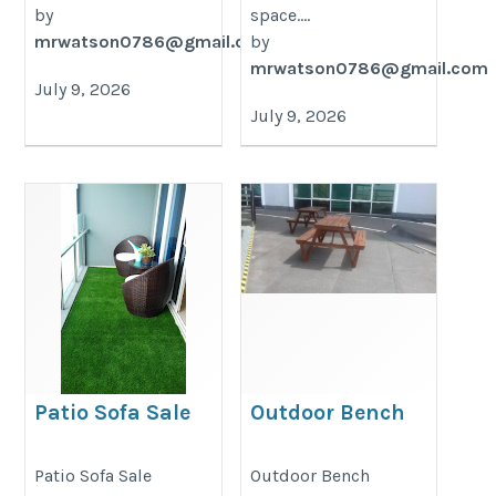
by
space....
mrwatson0786@gmail.com
by
mrwatson0786@gmail.com
July 9, 2026
July 9, 2026
Patio Sofa Sale
Outdoor Bench
https://decondesigns.com/product-
https://decondesigns.com/produ
Patio Sofa Sale
Outdoor Bench
category/decon-furniture/outdoor-
category/decon-furniture/outdoor