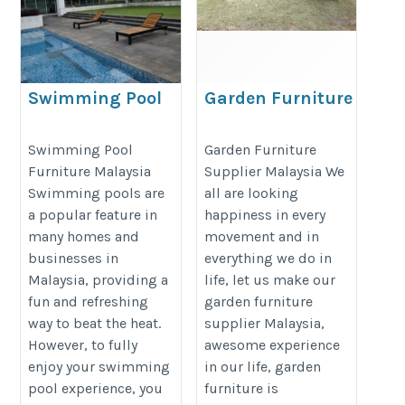
Swimming Pool
Garden Furniture
Furniture Malaysia
Supplier Malaysia
https://decondesigns.com/product-
https://decondesigns.com/produ
Swimming Pool
Garden Furniture
Furniture Malaysia
Supplier Malaysia We
category/decon-furniture/outdoor-
category/decon-furniture/outdoor
Swimming pools are
all are looking
furniture/
furniture/
a popular feature in
happiness in every
many homes and
movement and in
businesses in
everything we do in
Malaysia, providing a
life, let us make our
fun and refreshing
garden furniture
way to beat the heat.
supplier Malaysia,
However, to fully
awesome experience
enjoy your swimming
in our life, garden
pool experience, you
furniture is