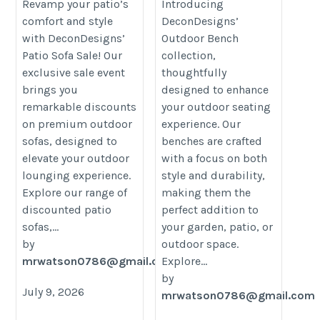
Revamp your patio’s
Introducing
furniture/
furniture/
comfort and style
DeconDesigns’
with DeconDesigns’
Outdoor Bench
Patio Sofa Sale! Our
collection,
exclusive sale event
thoughtfully
brings you
designed to enhance
remarkable discounts
your outdoor seating
on premium outdoor
experience. Our
sofas, designed to
benches are crafted
elevate your outdoor
with a focus on both
lounging experience.
style and durability,
Explore our range of
making them the
discounted patio
perfect addition to
sofas,...
your garden, patio, or
by
outdoor space.
mrwatson0786@gmail.com
Explore...
by
July 9, 2026
mrwatson0786@gmail.com