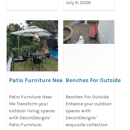
July 9, 2026
Patio Furniture Near Me
Benches For Outside
https://decondesigns.com/product-
https://decondesigns.com/produ
Patio Furniture Near
Benches For Outside
category/decon-furniture/outdoor-
category/decon-furniture/outdoor
Me Transform your
Enhance your outdoor
furniture/
furniture/
outdoor living spaces
spaces with
with DeconDesigns’
DeconDesigns’
Patio Furniture,
exquisite collection