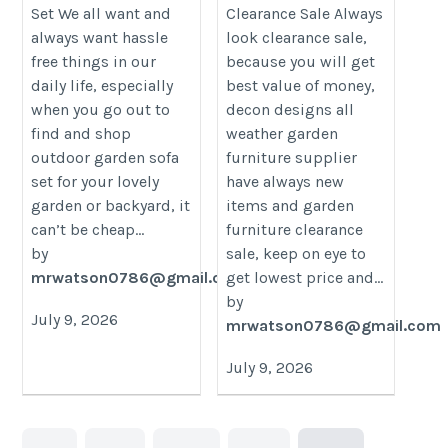
Set We all want and
Clearance Sale Always
category/decon-furniture/outdoor-
category/decon-furniture/outdoor
always want hassle
look clearance sale,
furniture/
furniture/
free things in our
because you will get
daily life, especially
best value of money,
when you go out to
decon designs all
find and shop
weather garden
outdoor garden sofa
furniture supplier
set for your lovely
have always new
garden or backyard, it
items and garden
can’t be cheap...
furniture clearance
by
sale, keep on eye to
mrwatson0786@gmail.com
get lowest price and...
by
July 9, 2026
mrwatson0786@gmail.com
July 9, 2026