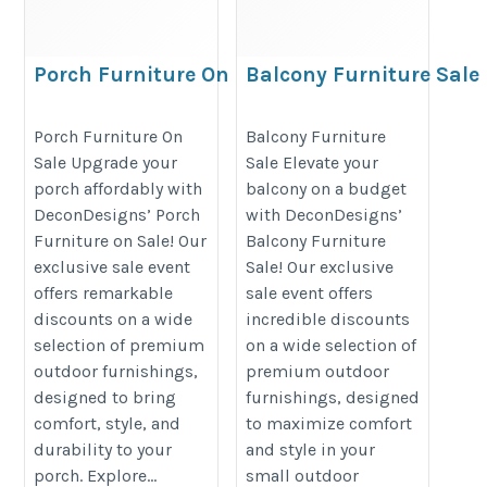
Porch Furniture On Sale
Balcony Furniture Sale
https://decondesigns.com/product-
https://decondesigns.com/produ
Porch Furniture On
Balcony Furniture
category/decon-furniture/outdoor-
category/decon-furniture/outdoor
Sale Upgrade your
Sale Elevate your
furniture/
furniture/
porch affordably with
balcony on a budget
DeconDesigns’ Porch
with DeconDesigns’
Furniture on Sale! Our
Balcony Furniture
exclusive sale event
Sale! Our exclusive
offers remarkable
sale event offers
discounts on a wide
incredible discounts
selection of premium
on a wide selection of
outdoor furnishings,
premium outdoor
designed to bring
furnishings, designed
comfort, style, and
to maximize comfort
durability to your
and style in your
porch. Explore...
small outdoor