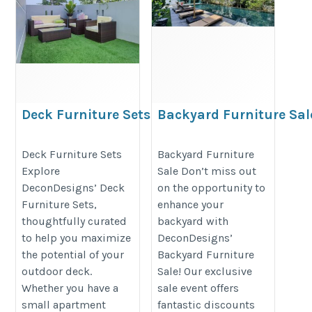
Deck Furniture Sets
Backyard Furniture Sal
https://decondesigns.com/product-
https://decondesigns.com/produ
Deck Furniture Sets
Backyard Furniture
category/decon-furniture/outdoor-
category/decon-furniture/outdoor
Explore
Sale Don’t miss out
furniture/
furniture/
DeconDesigns’ Deck
on the opportunity to
Furniture Sets,
enhance your
thoughtfully curated
backyard with
to help you maximize
DeconDesigns’
the potential of your
Backyard Furniture
outdoor deck.
Sale! Our exclusive
Whether you have a
sale event offers
small apartment
fantastic discounts