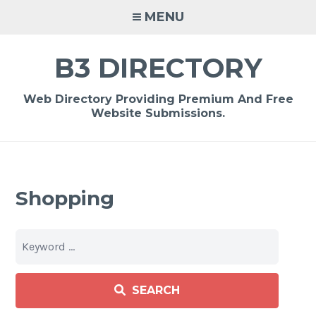
Skip
MENU
to
content
B3 DIRECTORY
Web Directory Providing Premium And Free
Website Submissions.
Shopping
SEARCH