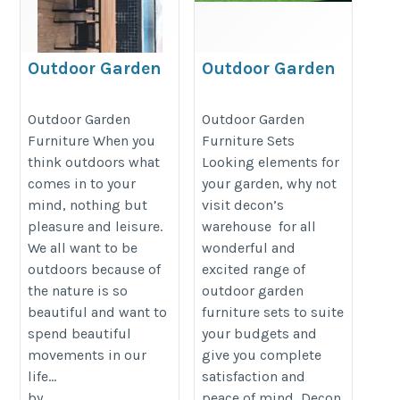
Outdoor Garden
Outdoor Garden
Furniture
Furniture Sets
https://decondesigns.com/product-
https://decondesigns.com/produ
Outdoor Garden
Outdoor Garden
Furniture When you
Furniture Sets
category/decon-furniture/outdoor-
category/decon-furniture/outdoor
think outdoors what
Looking elements for
furniture/
furniture/
comes in to your
your garden, why not
mind, nothing but
visit decon’s
pleasure and leisure.
warehouse for all
We all want to be
wonderful and
outdoors because of
excited range of
the nature is so
outdoor garden
beautiful and want to
furniture sets to suite
spend beautiful
your budgets and
movements in our
give you complete
life...
satisfaction and
by
peace of mind, Decon