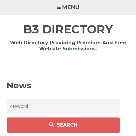
Skip
MENU
to
content
B3 DIRECTORY
Web Directory Providing Premium And Free
Website Submissions.
News
SEARCH