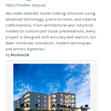
https://models-story.sa/
We create detailed model making solutions using
advanced technology, precision tools, and creative
craftsmanship. From architectural and industrial
models to customized visual presentations, every
project is designed with accuracy and realism. Our
team combines innovation, modern techniques,
and artistic expertise...
by
Models26