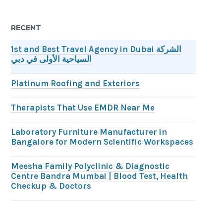
RECENT
1st and Best Travel Agency in Dubai الشركة
السياحية الأولى في دبي
Platinum Roofing and Exteriors
Therapists That Use EMDR Near Me
Laboratory Furniture Manufacturer in
Bangalore for Modern Scientific Workspaces
Meesha Family Polyclinic & Diagnostic
Centre Bandra Mumbai | Blood Test, Health
Checkup & Doctors