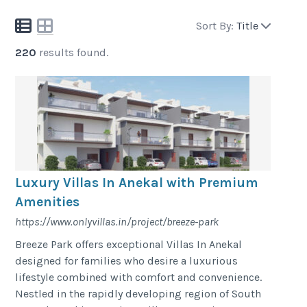
Sort By:
Title
220
results found.
Luxury Villas In Anekal with Premium
Amenities
https://www.onlyvillas.in/project/breeze-park
Breeze Park offers exceptional Villas In Anekal
designed for families who desire a luxurious
lifestyle combined with comfort and convenience.
Nestled in the rapidly developing region of South