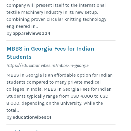
company will present itself to the international
textile machinery industry in its new setup:
combining proven circular knitting technology
engineered in...
by
apparelviews334
MBBS in Georgia Fees for Indian
Students
https://educationvibes.in/mbbs-in-georgia
MBBS in Georgia is an affordable option for Indian
students compared to many private medical
colleges in India. MBBS in Georgia Fees for Indian
Students typically range from USD 4,000 to USD
8,000, depending on the university, while the
total...
by
educationvibes01