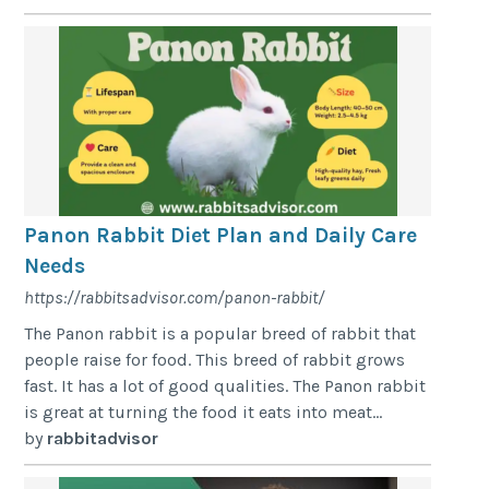
Panon Rabbit Diet Plan and Daily Care
Needs
https://rabbitsadvisor.com/panon-rabbit/
The Panon rabbit is a popular breed of rabbit that
people raise for food. This breed of rabbit grows
fast. It has a lot of good qualities. The Panon rabbit
is great at turning the food it eats into meat...
by
rabbitadvisor