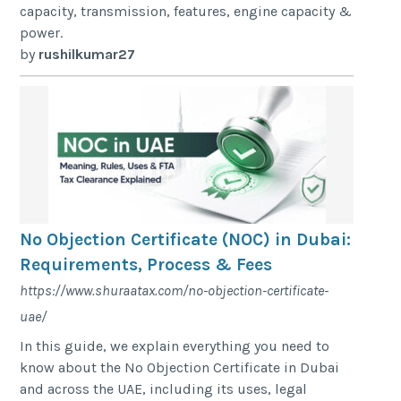
capacity, transmission, features, engine capacity &
power.
by
rushilkumar27
No Objection Certificate (NOC) in Dubai:
Requirements, Process & Fees
https://www.shuraatax.com/no-objection-certificate-
uae/
In this guide, we explain everything you need to
know about the No Objection Certificate in Dubai
and across the UAE, including its uses, legal