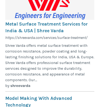
Metal Surface Treatment Services for
India & USA | Shree Varda
https://shreevarda.com/services/surface-treatment/
Shree Varda offers metal surface treatment with
corrosion resistance, powder coating and long-
lasting finishing solutions for India, USA & Europe.
Shree Varda offers professional surface treatment
services designed to improve the durability,
corrosion resistance, and appearance of metal
components. Our...
by
shreevarda
Model Making With Advanced
Technology