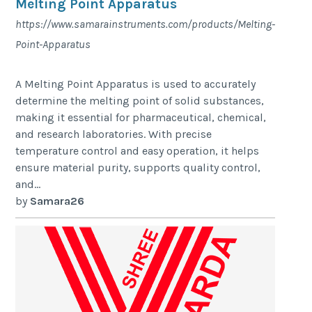
Melting Point Apparatus
https://www.samarainstruments.com/products/Melting-
Point-Apparatus
A Melting Point Apparatus is used to accurately
determine the melting point of solid substances,
making it essential for pharmaceutical, chemical,
and research laboratories. With precise
temperature control and easy operation, it helps
ensure material purity, supports quality control,
and...
by
Samara26