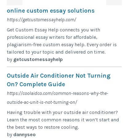
online custom essay solutions
https://getcustomessayhelp.com/
Get Custom Essay Help connects you with
professional essay writers for affordable,
plagiarism-free custom essay help. Every order is
tailored to your topic and delivered on time.
by
getcustomessayhelp
Outside Air Conditioner Not Turning
On? Complete Guide
https://coolaidco.com/common-reasons-why-the-
outside-ac-unit-is-not-turning-on/
Having trouble with your outside air conditioner?
Learn the most common reasons it won’t start and
the best ways to restore cooling.
by
dannyseo