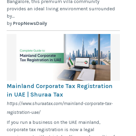
Bangalore, this premium villa community
provides an ideal living environment surrounded
by...
by
PropNewsDaily
Mainland Corporate Tax Registration
in UAE | Shuraa Tax
https://www.shuraatax.com/mainland-corporate-tax-
registration-uae/
If you run a business on the UAE mainland,
corporate tax registration is now a legal