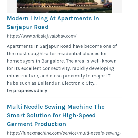
Modern Living At Apartments In
Sarjapur Road
https://www.sribalajivaibhav.com/
Apartments in Sarjapur Road have become one of
the most sought-after residential choices for
homebuyers in Bangalore. The area is well-known
for its excellent connectivity, rapidly developing
infrastructure, and close proximity to major IT
hubs such as Bellandur, Electronic City,...
by
propnewsdaily
Multi Needle Sewing Machine The
Smart Solution for High-Speed
Garment Production
https://lunexmachine.com/service/multi-needle-sewing-