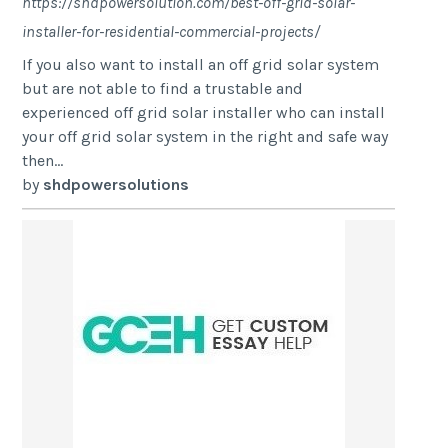
https://shdpowersolution.com/best-off-grid-solar-
installer-for-residential-commercial-projects/
If you also want to install an off grid solar system
but are not able to find a trustable and
experienced off grid solar installer who can install
your off grid solar system in the right and safe way
then...
by
shdpowersolutions