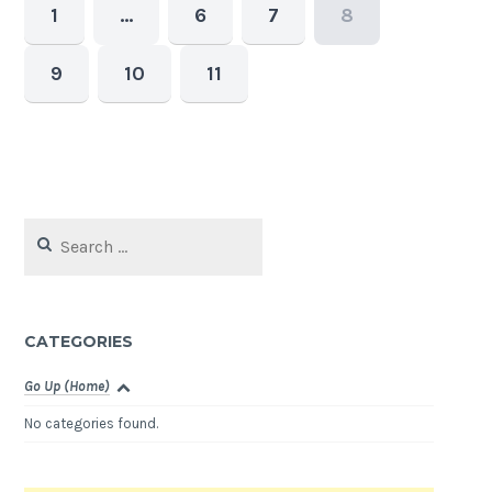
1
…
6
7
8
9
10
11
Search
for:
CATEGORIES
Go Up (Home)
No categories found.