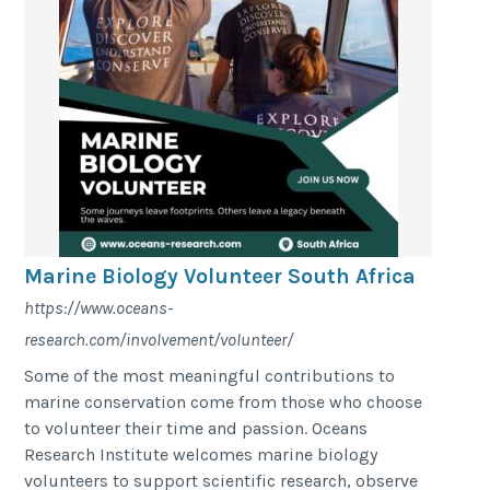
Marine Biology Volunteer South Africa
https://www.oceans-
research.com/involvement/volunteer/
Some of the most meaningful contributions to
marine conservation come from those who choose
to volunteer their time and passion. Oceans
Research Institute welcomes marine biology
volunteers to support scientific research, observe