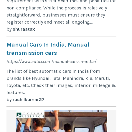
requirement with strict deadlines and penalties for
non-compliance. While the process is relatively
straightforward, businesses must ensure they
register correctly and meet all ongoing...
by
shuraatax
Manual Cars In India, Manual
transmission cars
https://www.autox.com/manual-cars-in-india/
The list of best automatic cars in India from
brands like Hyundai, Tata, Mahindra, Kia, Maruti,
Toyota, etc. Check their images, interior, mileage &
features.
by
rushilkumar27