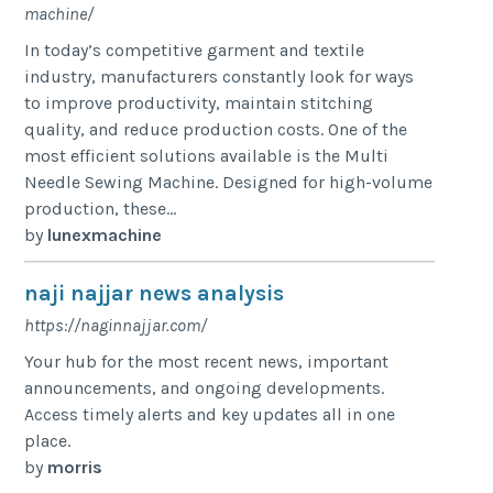
machine/
In today’s competitive garment and textile
industry, manufacturers constantly look for ways
to improve productivity, maintain stitching
quality, and reduce production costs. One of the
most efficient solutions available is the Multi
Needle Sewing Machine. Designed for high-volume
production, these...
by
lunexmachine
naji najjar news analysis
https://naginnajjar.com/
Your hub for the most recent news, important
announcements, and ongoing developments.
Access timely alerts and key updates all in one
place.
by
morris