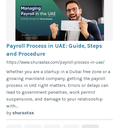
Payroll Process in UAE: Guide, Steps
and Procedure
https://www.shuraatax.com/payroll-process-in-uae/
Whether you are a startup in a Dubai free zone or a
growing mainland company, getting the payroll
process in UAE right matters. Errors or delays can
lead to government penalties, work permit
suspensions, and damage to your relationship
with...
by
shuraatax