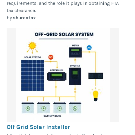
requirements, and the role it plays in obtaining FTA
tax clearance.
by
shuraatax
Off Grid Solar Installer