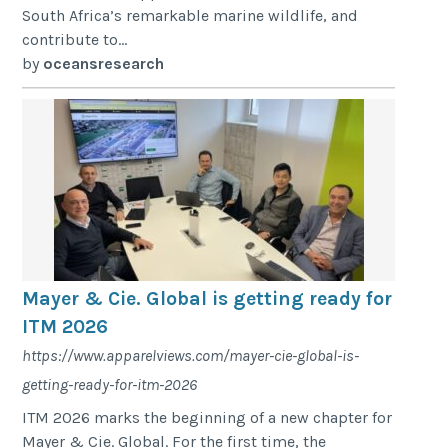
South Africa’s remarkable marine wildlife, and
contribute to...
by
oceansresearch
Mayer & Cie. Global is getting ready for
ITM 2026
https://www.apparelviews.com/mayer-cie-global-is-
getting-ready-for-itm-2026
ITM 2026 marks the beginning of a new chapter for
Mayer & Cie. Global. For the first time, the