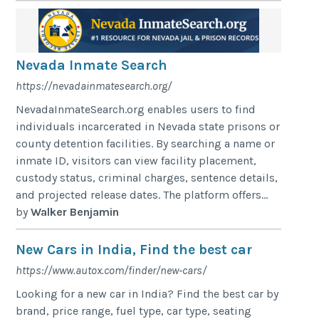
Nevada Inmate Search
https://nevadainmatesearch.org/
NevadaInmateSearch.org enables users to find
individuals incarcerated in Nevada state prisons or
county detention facilities. By searching a name or
inmate ID, visitors can view facility placement,
custody status, criminal charges, sentence details,
and projected release dates. The platform offers...
by
Walker Benjamin
New Cars in India, Find the best car
https://www.autox.com/finder/new-cars/
Looking for a new car in India? Find the best car by
brand, price range, fuel type, car type, seating