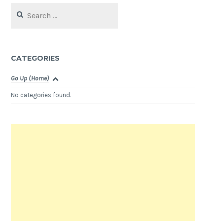
Search
for:
CATEGORIES
Go Up (Home)
No categories found.