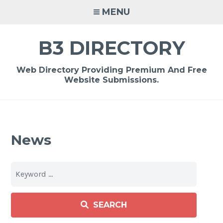
Skip
MENU
to
content
B3 DIRECTORY
Web Directory Providing Premium And Free
Website Submissions.
News
SEARCH