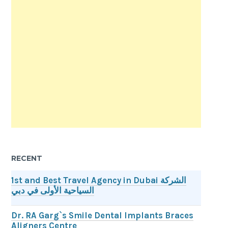
RECENT
1st and Best Travel Agency in Dubai الشركة
السياحية الأولى في دبي
Dr. RA Garg`s Smile Dental Implants Braces
Aligners Centre