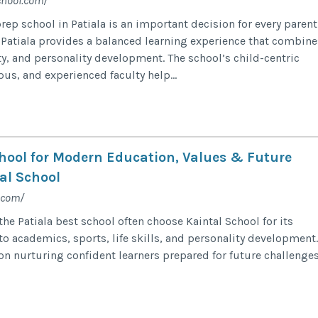
chool.com/
ep school in Patiala is an important decision for every parent
 Patiala provides a balanced learning experience that combine
ty, and personality development. The school’s child-centric
us, and experienced faculty help...
chool for Modern Education, Values & Future
al School
.com/
the Patiala best school often choose Kaintal School for its
o academics, sports, life skills, and personality development.
on nurturing confident learners prepared for future challenge