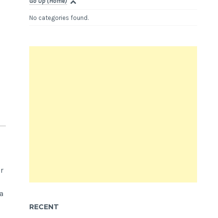
Go Up (Home)
No categories found.
r
a
RECENT