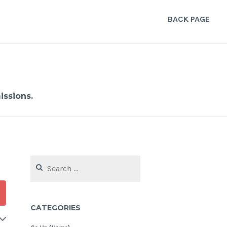
BACK PAGE
ssions.
Search
for:
CATEGORIES