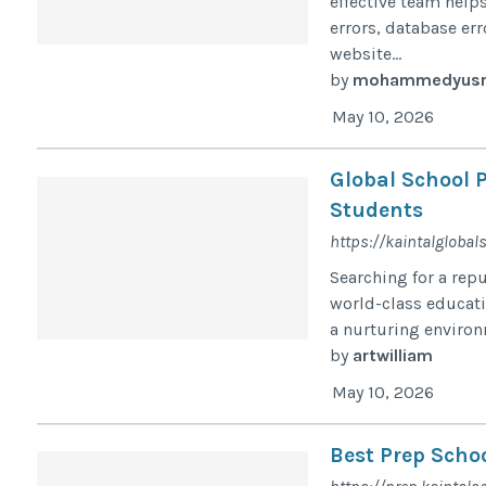
effective team help
errors, database er
website...
by
mohammedyusr
May 10, 2026
Global School P
Students
https://kaintalglobal
Searching for a rep
world-class educat
a nurturing environ
by
artwilliam
May 10, 2026
Best Prep Schoo