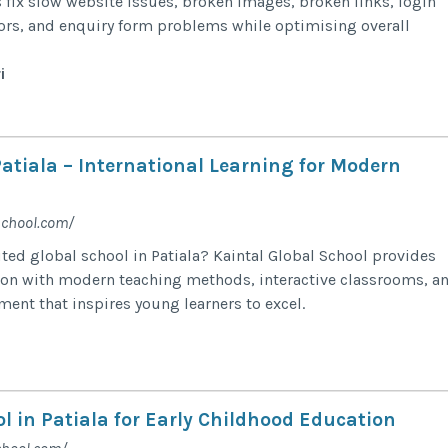
s fix slow website issues, broken images, broken links, login
rors, and enquiry form problems while optimising overall
i
atiala – International Learning for Modern
school.com/
uted global school in Patiala? Kaintal Global School provides
ion with modern teaching methods, interactive classrooms, a
ment that inspires young learners to excel.
l in Patiala for Early Childhood Education