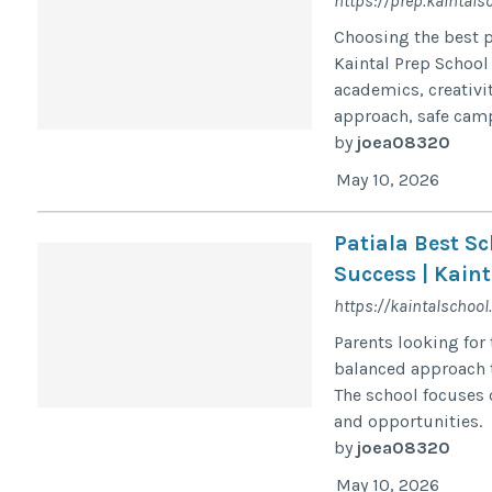
https://prep.kaintals
Choosing the best pr
Kaintal Prep School
academics, creativi
approach, safe camp
by
joea08320
May 10, 2026
Patiala Best S
Success | Kaint
https://kaintalschool
Parents looking for 
balanced approach t
The school focuses 
and opportunities.
by
joea08320
May 10, 2026