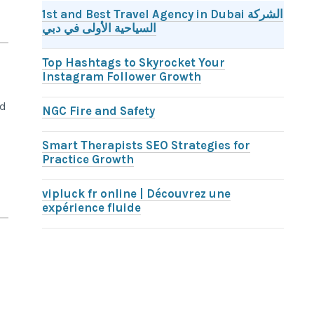
1st and Best Travel Agency in Dubai الشركة
السياحية الأولى في دبي
Top Hashtags to Skyrocket Your
Instagram Follower Growth
nd
NGC Fire and Safety
Smart Therapists SEO Strategies for
Practice Growth
vipluck fr online | Découvrez une
expérience fluide