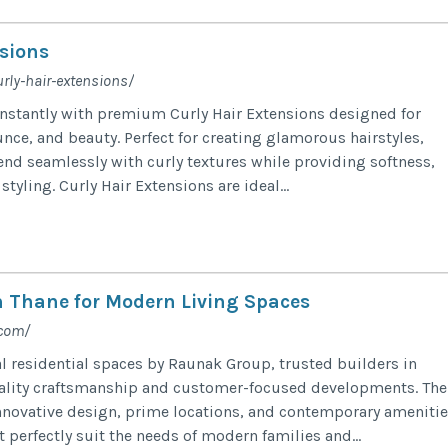
sions
urly-hair-extensions/
instantly with premium Curly Hair Extensions designed for
nce, and beauty. Perfect for creating glamorous hairstyles,
end seamlessly with curly textures while providing softness,
styling. Curly Hair Extensions are ideal...
in Thane for Modern Living Spaces
.com/
l residential spaces by Raunak Group, trusted builders in
ality craftsmanship and customer-focused developments. The
novative design, prime locations, and contemporary amenitie
 perfectly suit the needs of modern families and...