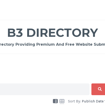
B3 DIRECTORY
rectory Providing Premium And Free Website Submi
Sort By:
Publish Date