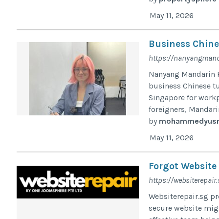
May 11, 2026
Business Chine
https://nanyangmand
Nanyang Mandarin P
business Chinese t
Singapore for workp
foreigners, Mandarin
by
mohammedyusr
May 11, 2026
Forgot Website
https://websiterepair.
Websiterepair.sg pr
secure website migra