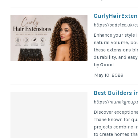
CurlyHairExten
https://oddel.co.uk/c
Enhance your style 
natural volume, bou
these extensions bl
durability, and easy 
by
Oddel
May 10, 2026
Best Builders 
https://raunakgroup
Discover exceptiona
Thane known for qu
projects combine in
to create homes that