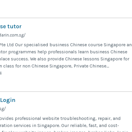
se tutor
arin.com.sg/
te Ltd Our specialised business Chinese course Singapore a
utor programmes help professionals learn business Chinese
lace success. We also provide Chinese lessons Singapore for
 class for non Chinese Singapore, Private Chinese...
i
 Login
sg/
ovides professional website troubleshooting, repair, and
tion services in Singapore. Our reliable, fast, and cost-