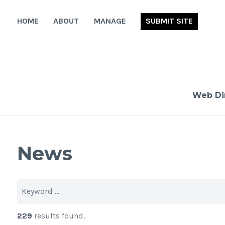
Skip
to
HOME
ABOUT
MANAGE
SUBMIT SITE
content
Web Di
News
229
results found.