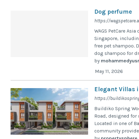
Dog perfume
https://wagspetcare.a
WAGS PetCare Asia 
Singapore, includi
free pet shampoo. D
dog shampoo for dry 
by
mohammedyusr
May 11, 2026
Elegant Villas
https://buildikosprin
Buildiko Spring Woo
Road, designed for 
Located in one of Ba
community provides 
by
propertysphere