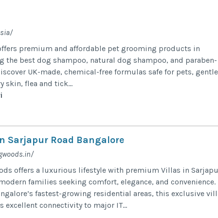
sia/
offers premium and affordable pet grooming products in
ng the best dog shampoo, natural dog shampoo, and paraben-
iscover UK-made, chemical-free formulas safe for pets, gentle
skin, flea and tick...
i
 in Sarjapur Road Bangalore
gwoods.in/
ds offers a luxurious lifestyle with premium Villas in Sarjapu
modern families seeking comfort, elegance, and convenience.
ngalore’s fastest-growing residential areas, this exclusive vill
excellent connectivity to major IT...