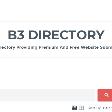
B3 DIRECTORY
rectory Providing Premium And Free Website Submi
Sort By:
Title