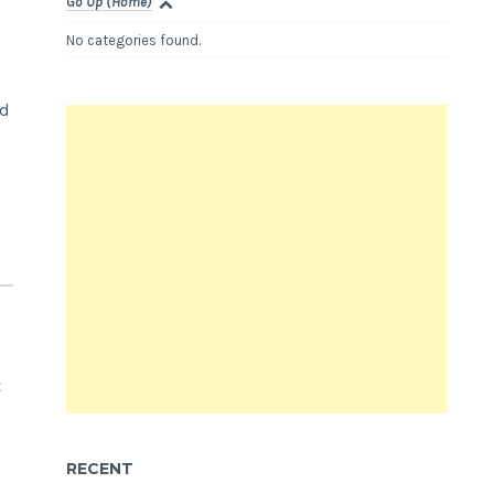
Go Up (Home)
No categories found.
nd
t
RECENT