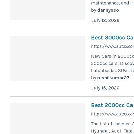
maintenance, and H
by
dannyseo
July 12, 2026
Best 3000cc Ca
https://www.autox.co
New Cars in 2000cc 
3000cc cars, Discov
hatchbacks, SUVs, f
by
rushilkumar27
July 15, 2026
Best 2000cc Car
https://www.autox.co
The list of the best
Hyundai, Audi, Tata,