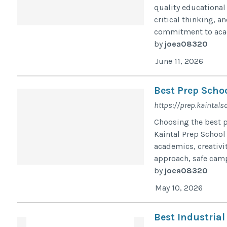
quality educational 
critical thinking, a
commitment to acad
by
joea08320
June 11, 2026
Best Prep Schoo
https://prep.kaintals
Choosing the best pr
Kaintal Prep School
academics, creativi
approach, safe camp
by
joea08320
May 10, 2026
Best Industria