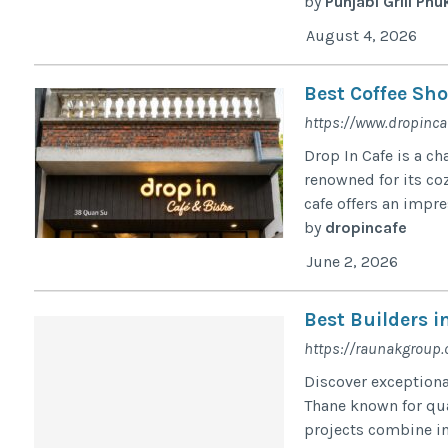
by
Punjabi Grill Phu
August 4, 2026
Best Coffee Sho
https://www.dropinca
Drop In Cafe is a c
renowned for its co
cafe offers an impre
by
dropincafe
June 2, 2026
Best Builders 
https://raunakgroup
Discover exceptiona
Thane known for qu
projects combine in