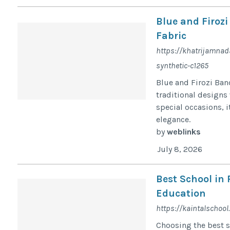
Blue and Firoz
Fabric
https://khatrijamnad
synthetic-c1265
Blue and Firozi Ban
traditional designs 
special occasions, 
elegance.
by
weblinks
July 8, 2026
Best School in
Education
https://kaintalschool
Choosing the best sc