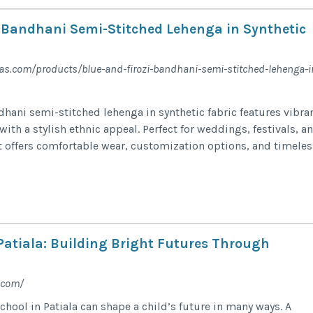
i Bandhani Semi-Stitched Lehenga in Synthetic
as.com/products/blue-and-firozi-bandhani-semi-stitched-lehenga-i
dhani semi-stitched lehenga in synthetic fabric features vibra
with a stylish ethnic appeal. Perfect for weddings, festivals, a
it offers comfortable wear, customization options, and timeles
 Patiala: Building Bright Futures Through
.com/
hool in Patiala can shape a child’s future in many ways. A