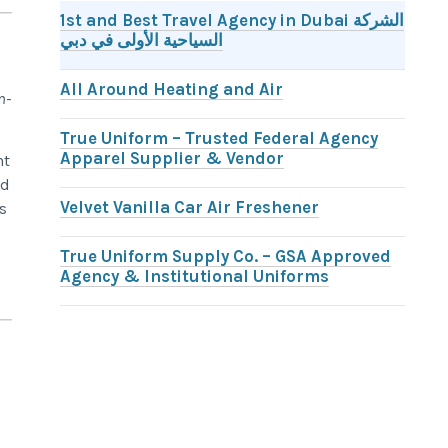
1st and Best Travel Agency in Dubai الشركة
السياحية الأولى في دبي
All Around Heating and Air
n-
True Uniform – Trusted Federal Agency
Apparel Supplier & Vendor
nt
nd
Velvet Vanilla Car Air Freshener
s
True Uniform Supply Co. – GSA Approved
Agency & Institutional Uniforms