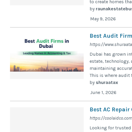
to create homes that
by
raunakestatebu
May 9, 2026
Best Audit Fir
https://www.shuraata
Dubai has grown into
estate, technology,
maintaining accurat
This is where audit f
by
shuraatax
June 1, 2026
Best AC Repair
https://coolaidco.com
Looking for trusted 