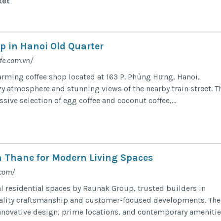
ket
p in Hanoi Old Quarter
fe.com.vn/
harming coffee shop located at 163 P. Phùng Hưng, Hanoi,
zy atmosphere and stunning views of the nearby train street. T
ssive selection of egg coffee and coconut coffee,...
in Thane for Modern Living Spaces
.com/
l residential spaces by Raunak Group, trusted builders in
ality craftsmanship and customer-focused developments. The
novative design, prime locations, and contemporary amenitie