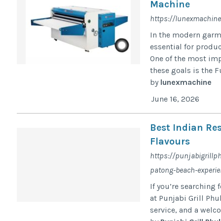
Machine
https://lunexmachin
In the modern garme
essential for produc
One of the most imp
these goals is the F
by
lunexmachine
June 16, 2026
Best Indian Re
Flavours
https://punjabigrillp
patong-beach-experie
If you’re searching 
at Punjabi Grill Phu
service, and a welco