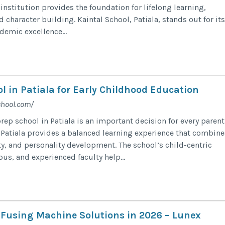
institution provides the foundation for lifelong learning,
nd character building. Kaintal School, Patiala, stands out for its
emic excellence...
l in Patiala for Early Childhood Education
chool.com/
ep school in Patiala is an important decision for every parent
 Patiala provides a balanced learning experience that combine
ty, and personality development. The school’s child-centric
us, and experienced faculty help...
l Fusing Machine Solutions in 2026 – Lunex