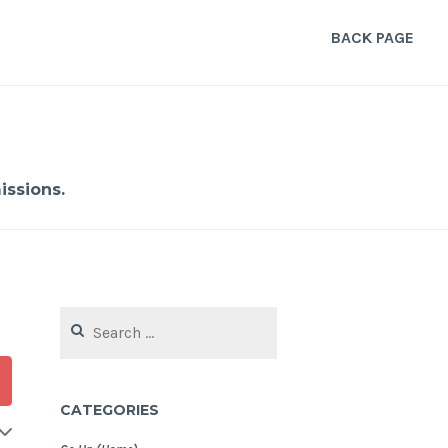
BACK PAGE
ssions.
Search
for:
CATEGORIES