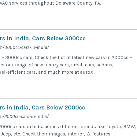
VAC services throughout Delaware County, PA.
rs in India, Cars Below 3000cc
m/3000cc-cars-in-india/
– 3000cc cars: Check the list of latest new cars in 2000cc –
er our range of new luxury cars, small cars, sedans,
uel-efficient cars, and much more at autoX
s in India, Cars Below 2000cc
m/2000cc-cars-in-india/
 2000cc cars in India across different brands like Toyota, BMW,
 Jeep, etc. Check their images, interior, & features.