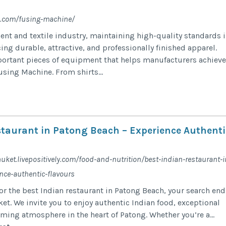
e.com/fusing-machine/
nt and textile industry, maintaining high-quality standards i
ing durable, attractive, and professionally finished apparel.
ortant pieces of equipment that helps manufacturers achieve
using Machine. From shirts...
staurant in Patong Beach – Experience Authenti
huket.livepositively.com/food-and-nutrition/best-indian-restaurant-i
nce-authentic-flavours
for the best Indian restaurant in Patong Beach, your search end
ket. We invite you to enjoy authentic Indian food, exceptional
ming atmosphere in the heart of Patong. Whether you’re a...