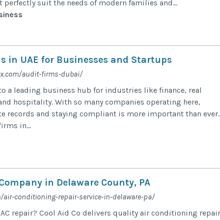
 perfectly suit the needs of modern families and...
siness
ms in UAE for Businesses and Startups
x.com/audit-firms-dubai/
 a leading business hub for industries like finance, real
 and hospitality. With so many companies operating here,
e records and staying compliant is more important than ever.
irms in...
 Company in Delaware County, PA
/air-conditioning-repair-service-in-delaware-pa/
AC repair? Cool Aid Co delivers quality air conditioning repair