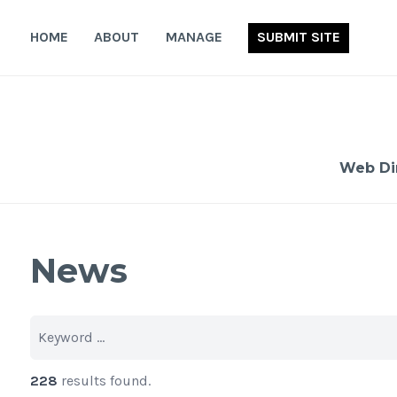
Skip
to
HOME
ABOUT
MANAGE
SUBMIT SITE
content
Web Di
News
228
results found.