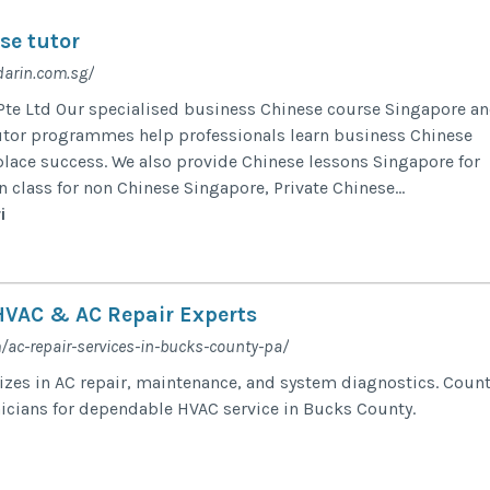
se tutor
arin.com.sg/
te Ltd Our specialised business Chinese course Singapore a
utor programmes help professionals learn business Chinese
lace success. We also provide Chinese lessons Singapore for
 class for non Chinese Singapore, Private Chinese...
i
VAC & AC Repair Experts
/ac-repair-services-in-bucks-county-pa/
lizes in AC repair, maintenance, and system diagnostics. Coun
nicians for dependable HVAC service in Bucks County.