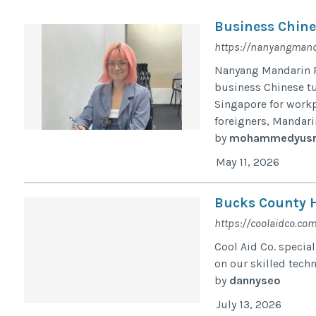
Business Chine
https://nanyangmand
Nanyang Mandarin P
business Chinese t
Singapore for workp
foreigners, Mandarin
by
mohammedyusr
May 11, 2026
Bucks County H
https://coolaidco.com
Cool Aid Co. specia
on our skilled tech
by
dannyseo
July 13, 2026