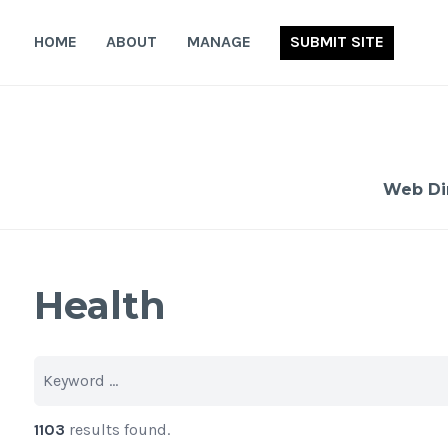
Skip
to
HOME
ABOUT
MANAGE
SUBMIT SITE
content
Web Di
Health
1103
results found.