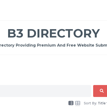
B3 DIRECTORY
rectory Providing Premium And Free Website Submi
Sort By:
Title