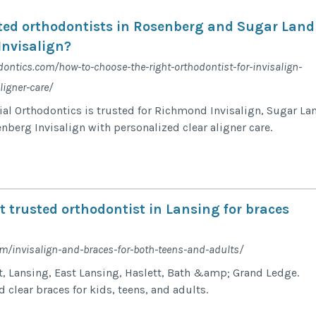
ted orthodontists in Rosenberg and Sugar Land
Invisalign?
dontics.com/how-to-choose-the-right-orthodontist-for-invisalign-
ligner-care/
al Orthodontics is trusted for Richmond Invisalign, Sugar La
nberg Invisalign with personalized clear aligner care.
 trusted orthodontist in Lansing for braces
om/invisalign-and-braces-for-both-teens-and-adults/
t, Lansing, East Lansing, Haslett, Bath &amp; Grand Ledge.
 clear braces for kids, teens, and adults.