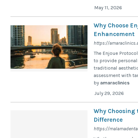
May 11, 2026
Why Choose Enj
Enhancement
https://amaraclinics.
The Enjoue Protocol
to provide personal
traditional aesthet
assessment with targ
by
amaraclinics
July 29, 2026
Why Choosing t
Difference
https://malamadental