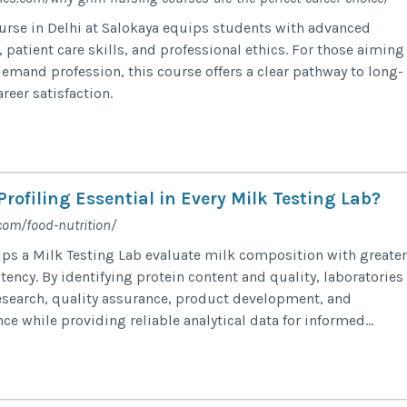
rse in Delhi at Salokaya equips students with advanced
patient care skills, and professional ethics. For those aiming
demand profession, this course offers a clear pathway to long-
reer satisfaction.
Profiling Essential in Every Milk Testing Lab?
com/food-nutrition/
elps a Milk Testing Lab evaluate milk composition with greater
ency. By identifying protein content and quality, laboratories
esearch, quality assurance, product development, and
e while providing reliable analytical data for informed...