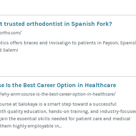
t trusted orthodontist in Spanish Fork?
ortho.com/
cs offers braces and Invisalign to patients in Payson, Spanis
d Salem!
 Is the Best Career Option in Healthcare
/why-anm-course-is-the-best-career-option-in-healthcare/
rse at Salokaya is a smart step toward a successful
With quality education, hands-on training, and industry-focuse
ain the essential skills needed for patient care and medical
them highly employable in...