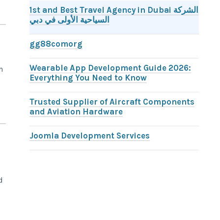
1st and Best Travel Agency in Dubai الشركة
السياحية الأولى في دبي
gg88comorg
Wearable App Development Guide 2026:
h
Everything You Need to Know
Trusted Supplier of Aircraft Components
and Aviation Hardware
Joomla Development Services
d