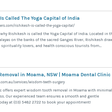
s Called The Yoga Capital of India
ners.com/rishikesh-is-called-the-yoga-capital/
why Rishikesh is called the Yoga Capital of India. Located in t
malayas on the banks of the sacred Ganges River, Rishikesh dra
 spirituality lovers, and health conscious tourists from...
Removal in Moama, NSW | Moama Dental Clinic
com.au/services/wisdom-teeth-surgery
c offers expert wisdom tooth removal in Moama with minima
ess. Our experienced team ensures a smooth and gentle
today at (03) 5482 2722 to book your appointment!