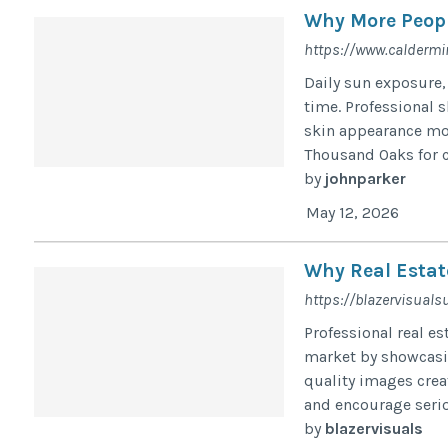
Why More Peopl
https://www.caldermi
Daily sun exposure,
time. Professional 
skin appearance mor
Thousand Oaks for c
by
johnparker
May 12, 2026
Why Real Estat
https://blazervisual
Professional real e
market by showcasin
quality images creat
and encourage serio
by
blazervisuals