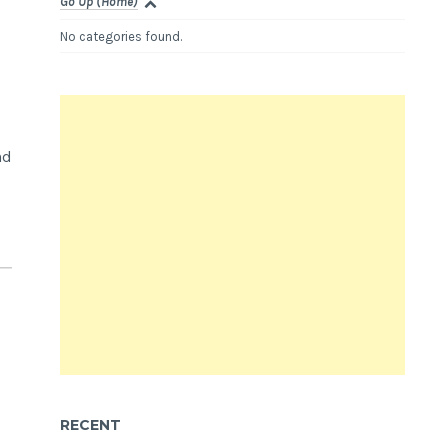
Go Up (Home)
No categories found.
nd
RECENT