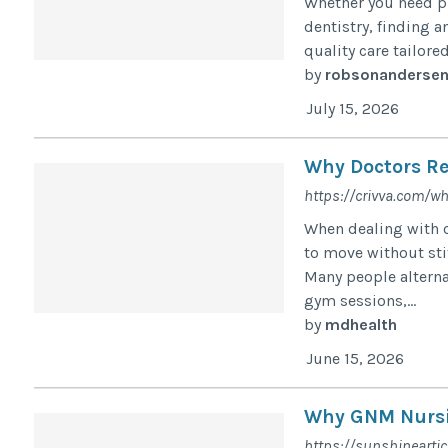
Whether you need pr
dentistry, finding a
quality care tailore
by
robsonanderse
July 15, 2026
Why Doctors Re
https://crivva.com/wh
When dealing with o
to move without stif
Many people altern
gym sessions,...
by
mdhealth
June 15, 2026
Why GNM Nursin
https://sunshinearti