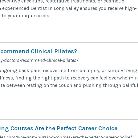
eventive checkups, restorative treatments, or cosmetic
n experienced Dentist in Long Valley ensures you receive high-
d to your unique needs.
n
commend Clinical Pilates?
y-doctors-recommend-clinical-pilates/
ngoing back pain, recovering from an injury, or simply trying
fness, finding the right path to recovery can feel overwhelmin
ate between resting on the couch and pushing through painfu
g Courses Are the Perfect Career Choice
cles.com/why-gnm-nursing-courses-are-the-perfect-career-choice/