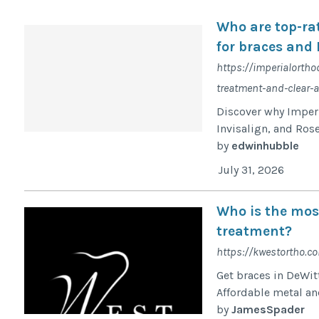
Who are top-ra
for braces and 
https://imperialortho
treatment-and-clear-a
Discover why Imperi
Invisalign, and Rose
by
edwinhubble
July 31, 2026
Who is the most
treatment?
https://kwestortho.c
Get braces in DeWit
Affordable metal and
by
JamesSpader