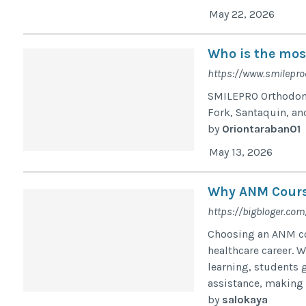
May 22, 2026
Who is the mos
https://www.smilepro
SMILEPRO Orthodonti
Fork, Santaquin, an
by
Oriontaraban01
May 13, 2026
Why ANM Course
https://bigbloger.com
Choosing an ANM cou
healthcare career. 
learning, students g
assistance, making 
by
salokaya