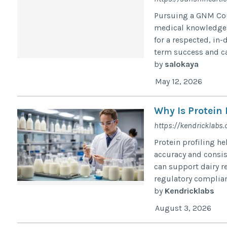
Pursuing a GNM Cou
medical knowledge, 
for a respected, in-
term success and ca
by
salokaya
May 12, 2026
Why Is Protein 
https://kendricklabs.
Protein profiling h
accuracy and consist
can support dairy r
regulatory complianc
by
Kendricklabs
August 3, 2026