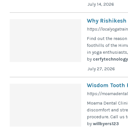
July 14, 2026
Why Rishikesh I
https://localyogatrai
Find out the reason 
foothills of the Hi
in yoga enthusiasts,
by
cerfytechnology
July 27, 2026
Wisdom Tooth 
https://moamadental.
Moama Dental Clini
discomfort and str
procedure. Call us 
by
willbyers123