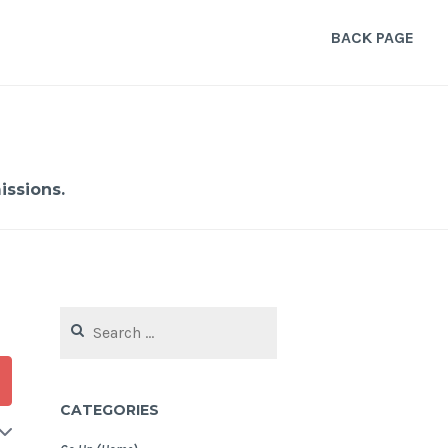
BACK PAGE
ssions.
Search
for:
CATEGORIES