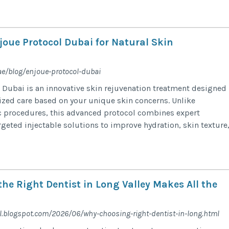
oue Protocol Dubai for Natural Skin
ae/blog/enjoue-protocol-dubai
 Dubai is an innovative skin rejuvenation treatment designed
ized care based on your unique skin concerns. Unlike
ic procedures, this advanced protocol combines expert
eted injectable solutions to improve hydration, skin texture,.
he Right Dentist in Long Valley Makes All the
.blogspot.com/2026/06/why-choosing-right-dentist-in-long.html