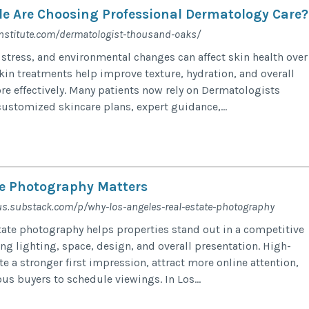
e Are Choosing Professional Dermatology Care?
nstitute.com/dermatologist-thousand-oaks/
 stress, and environmental changes can affect skin health over
skin treatments help improve texture, hydration, and overall
e effectively. Many patients now rely on Dermatologists
ustomized skincare plans, expert guidance,...
e Photography Matters
sus.substack.com/p/why-los-angeles-real-estate-photography
state photography helps properties stand out in a competitive
g lighting, space, design, and overall presentation. High-
e a stronger first impression, attract more online attention,
us buyers to schedule viewings. In Los...