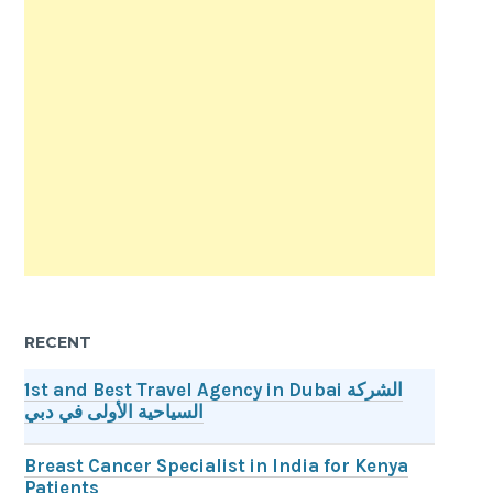
RECENT
1st and Best Travel Agency in Dubai الشركة
السياحية الأولى في دبي
Breast Cancer Specialist in India for Kenya
Patients