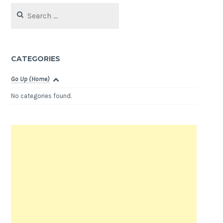
Search
for:
CATEGORIES
Go Up (Home)
No categories found.