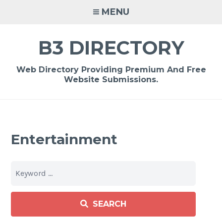
Skip
MENU
to
content
B3 DIRECTORY
Web Directory Providing Premium And Free
Website Submissions.
Entertainment
SEARCH