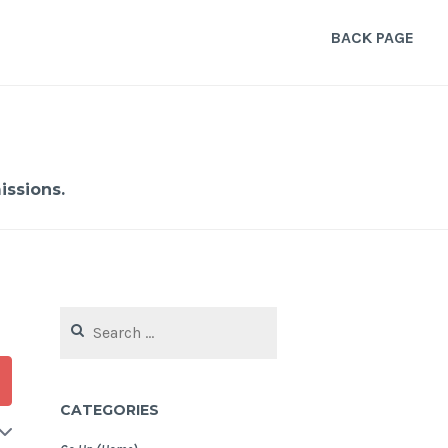
BACK PAGE
ssions.
Search
for:
CATEGORIES