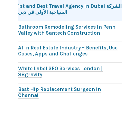
1st and Best Travel Agency in Dubai الشركة
السياحية الأولى في دبي
Bathroom Remodeling Services in Penn
Valley with Santech Construction
AI in Real Estate Industry – Benefits, Use
Cases, Apps and Challenges
White Label SEO Services London |
88gravity
Best Hip Replacement Surgeon in
Chennai