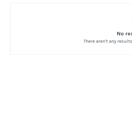
No re
There aren't any resul