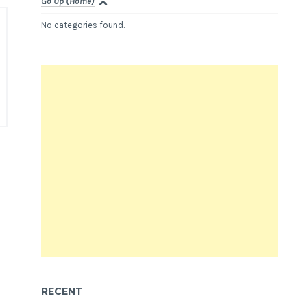
Go Up (Home)
No categories found.
RECENT