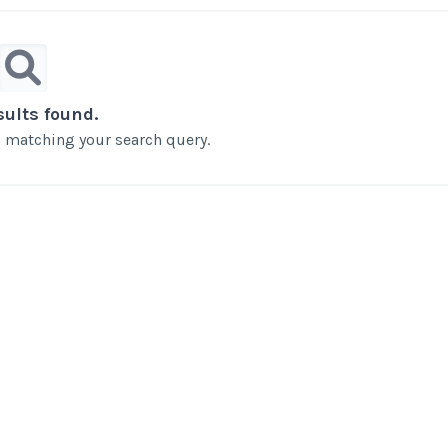
sults found.
ts matching your search query.