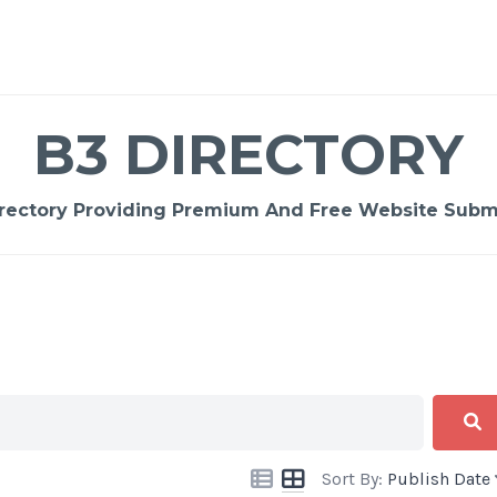
B3 DIRECTORY
rectory Providing Premium And Free Website Submi
Sort By:
Publish Date