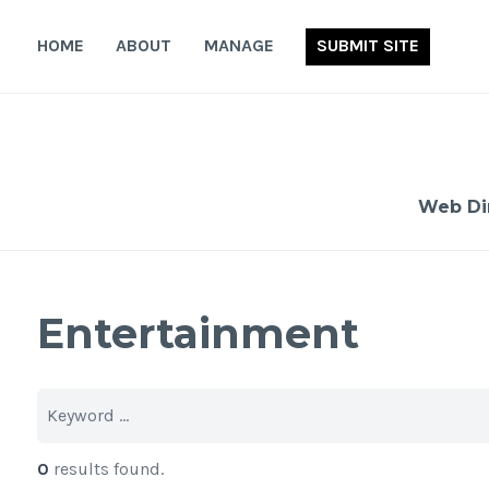
Skip
to
HOME
ABOUT
MANAGE
SUBMIT SITE
content
Web Di
Entertainment
0
results found.