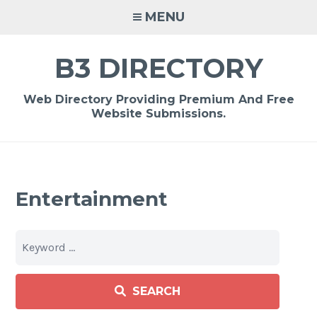
Skip
MENU
to
content
B3 DIRECTORY
Web Directory Providing Premium And Free
Website Submissions.
Entertainment
SEARCH