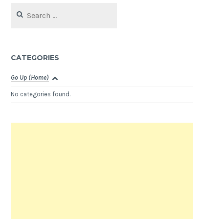
Search
for:
CATEGORIES
Go Up (Home)
No categories found.