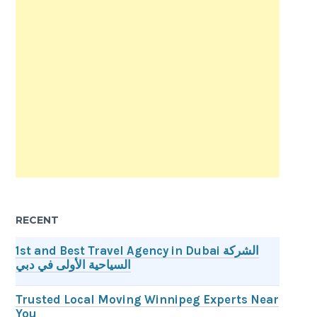
RECENT
1st and Best Travel Agency in Dubai الشركة
السياحية الأولى في دبي
Trusted Local Moving Winnipeg Experts Near
You