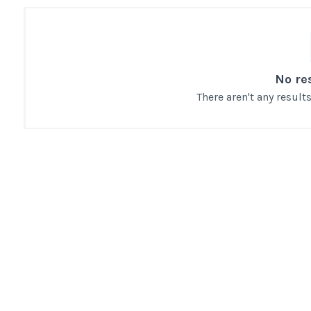
No re
There aren't any resul