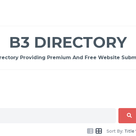
B3 DIRECTORY
rectory Providing Premium And Free Website Submi
Sort By:
Title