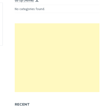
Go Up (Home)
No categories found.
RECENT