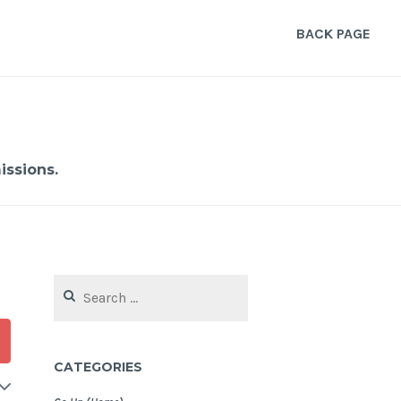
BACK PAGE
ssions.
Search
for:
CATEGORIES