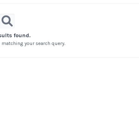
sults found.
ts matching your search query.