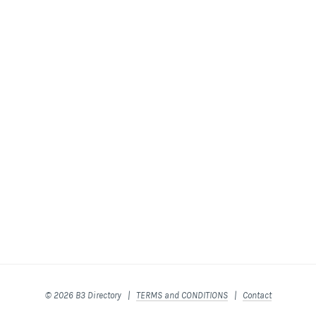
© 2026 B3 Directory |
TERMS and CONDITIONS
|
Contact