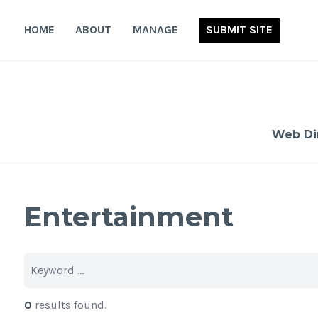
Skip
to
HOME
ABOUT
MANAGE
SUBMIT SITE
content
Web Di
Entertainment
0
results found.