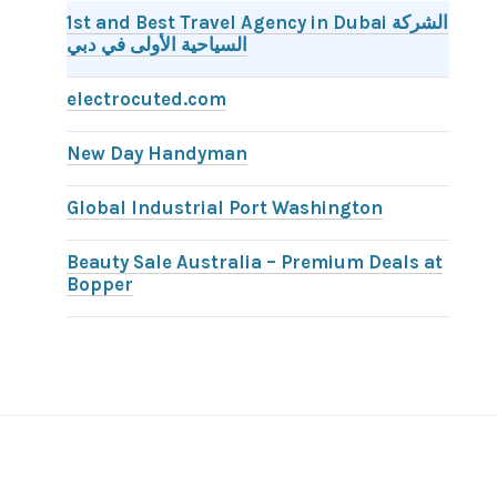
1st and Best Travel Agency in Dubai الشركة
السياحية الأولى في دبي
electrocuted.com
New Day Handyman
Global Industrial Port Washington
Beauty Sale Australia – Premium Deals at
Bopper