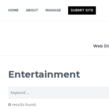
Skip
to
HOME
ABOUT
MANAGE
SUBMIT SITE
content
Web Di
Entertainment
0
results found.