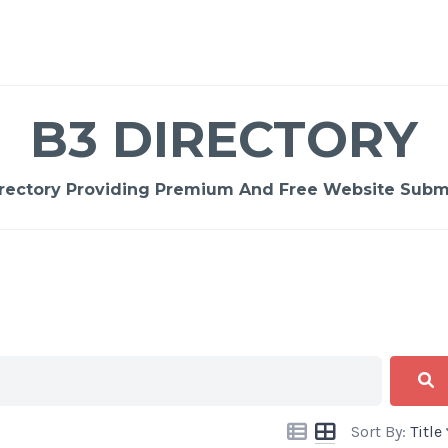
B3 DIRECTORY
rectory Providing Premium And Free Website Submi
Sort By:
Title