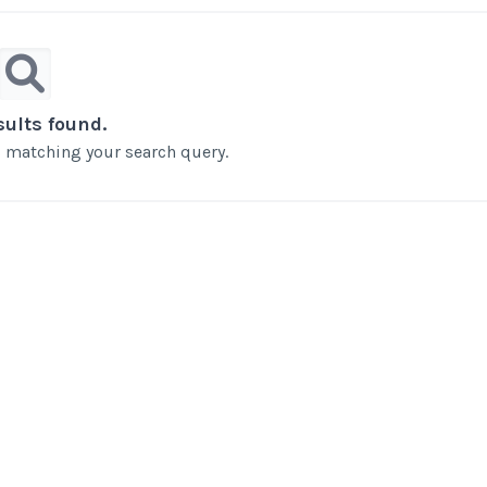
sults found.
ts matching your search query.