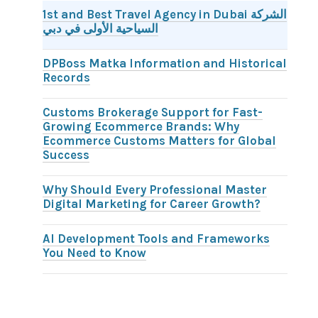
1st and Best Travel Agency in Dubai الشركة
السياحية الأولى في دبي
DPBoss Matka Information and Historical
Records
Customs Brokerage Support for Fast-
Growing Ecommerce Brands: Why
Ecommerce Customs Matters for Global
Success
Why Should Every Professional Master
Digital Marketing for Career Growth?
AI Development Tools and Frameworks
You Need to Know