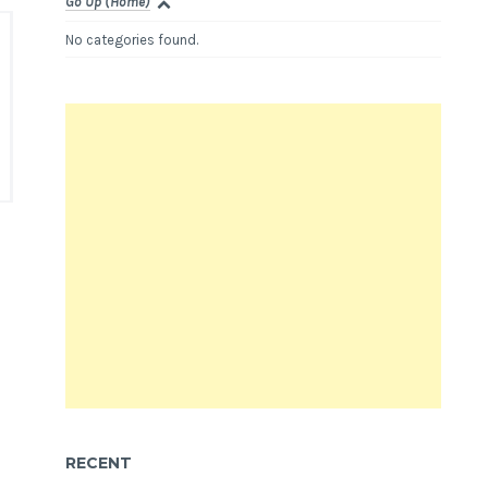
Go Up (Home)
No categories found.
RECENT