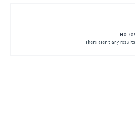
No re
There aren't any resul