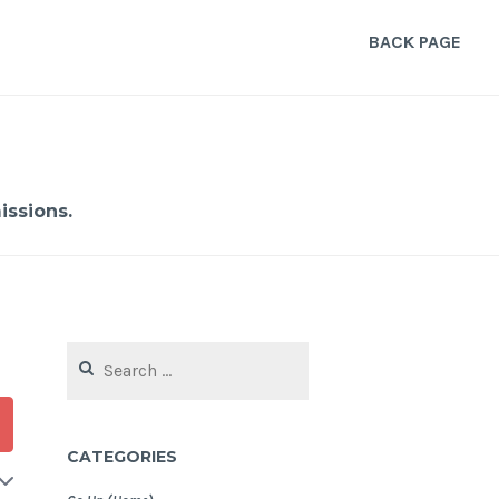
BACK PAGE
ssions.
Search
for:
CATEGORIES