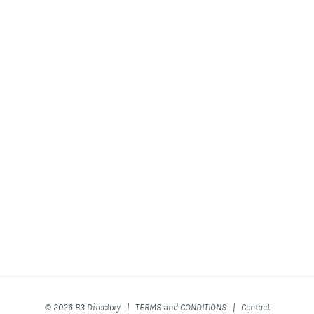
© 2026 B3 Directory |
TERMS and CONDITIONS
|
Contact