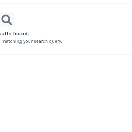
sults found.
ts matching your search query.