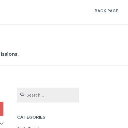
BACK PAGE
ssions.
Search
for:
CATEGORIES