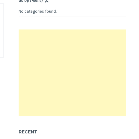
Go Up (Home)
No categories found.
RECENT