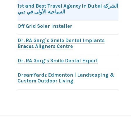
1st and Best Travel Agency in Dubai الشركة
السياحية الأولى في دبي
Off Grid Solar Installer
Dr. RA Garg`s Smile Dental Implants
Braces Aligners Centre
Dr. RA Garg’s Smile Dental Expert
DreamYardz Edmonton | Landscaping &
Custom Outdoor Living