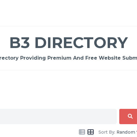
B3 DIRECTORY
rectory Providing Premium And Free Website Submi
Sort By:
Random