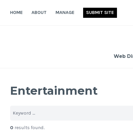
Skip
to
HOME
ABOUT
MANAGE
SUBMIT SITE
content
Web Di
Entertainment
0
results found.