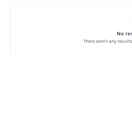
No re
There aren't any resul