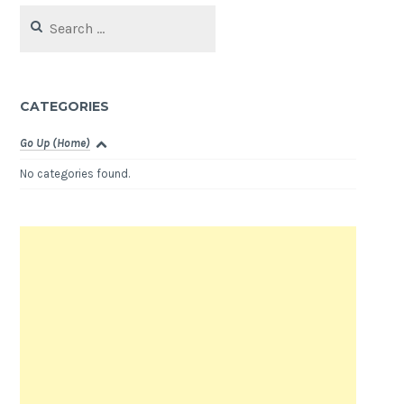
Search
for:
CATEGORIES
Go Up (Home)
No categories found.