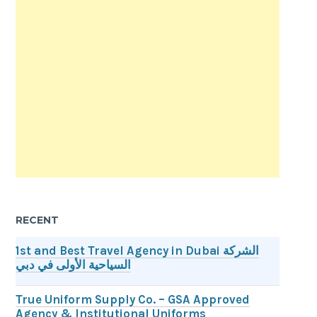
RECENT
1st and Best Travel Agency in Dubai الشركة
السياحية الأولى في دبي
True Uniform Supply Co. – GSA Approved
Agency & Institutional Uniforms