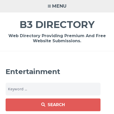
Skip
MENU
to
content
B3 DIRECTORY
Web Directory Providing Premium And Free
Website Submissions.
Entertainment
SEARCH