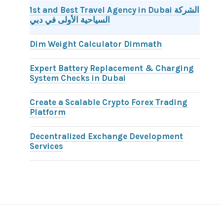
1st and Best Travel Agency in Dubai الشركة
السياحية الأولى في دبي
Dim Weight Calculator Dimmath
Expert Battery Replacement & Charging
System Checks in Dubai
Create a Scalable Crypto Forex Trading
Platform
Decentralized Exchange Development
Services