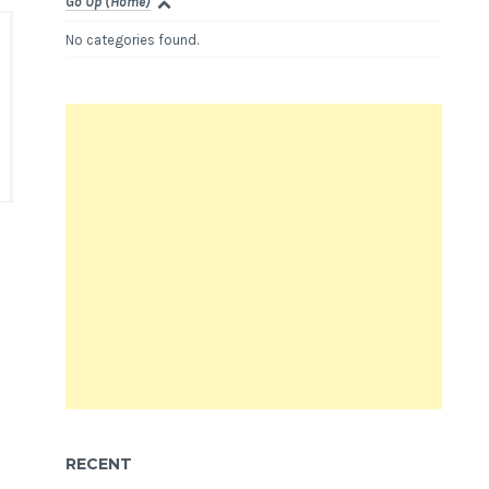
Go Up (Home)
No categories found.
RECENT