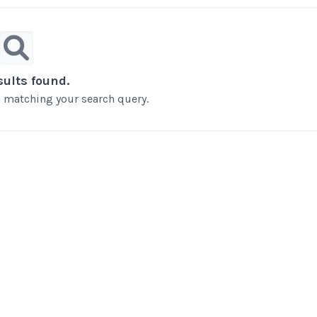
sults found.
ts matching your search query.