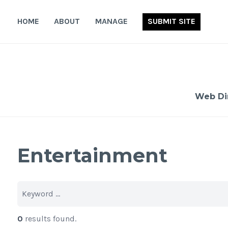
Skip
to
HOME
ABOUT
MANAGE
SUBMIT SITE
content
Web Di
Entertainment
0
results found.