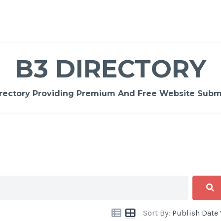
B3 DIRECTORY
rectory Providing Premium And Free Website Submi
Sort By:
Publish Date