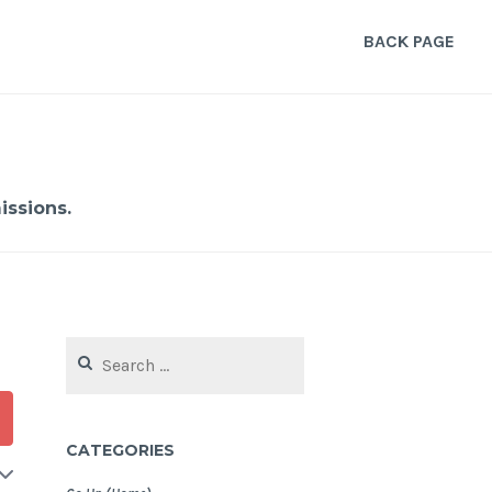
BACK PAGE
ssions.
Search
for:
CATEGORIES