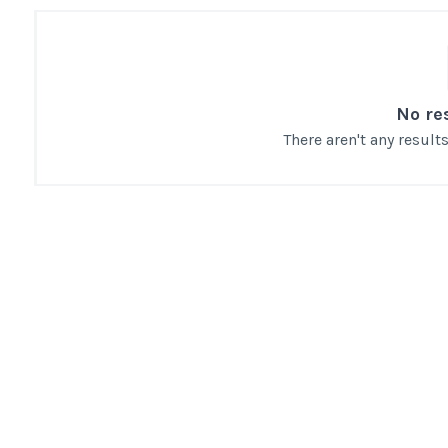
No re
There aren't any resul