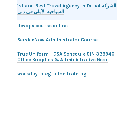
1st and Best Travel Agency in Dubai الشركة
السياحية الأولى في دبي
devops course online
ServiceNow Administrator Course
True Uniform – GSA Schedule SIN 339940
Office Supplies & Administrative Gear
workday integration training