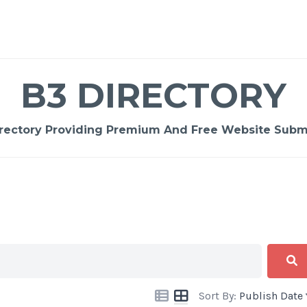
B3 DIRECTORY
rectory Providing Premium And Free Website Submi
Sort By:
Publish Date