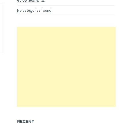
Go Up (Home)
No categories found.
RECENT