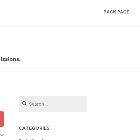
BACK PAGE
ssions.
Search
for:
CATEGORIES