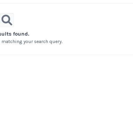
sults found.
ts matching your search query.