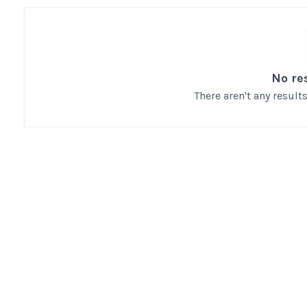
No re
There aren't any resul