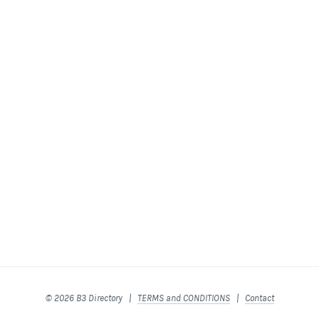
© 2026 B3 Directory |
TERMS and CONDITIONS
|
Contact