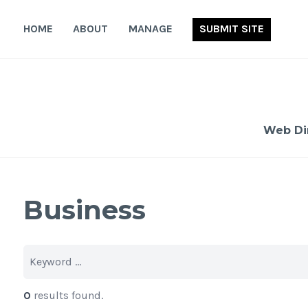
Skip
to
HOME
ABOUT
MANAGE
SUBMIT SITE
content
Web Di
Business
0
results found.