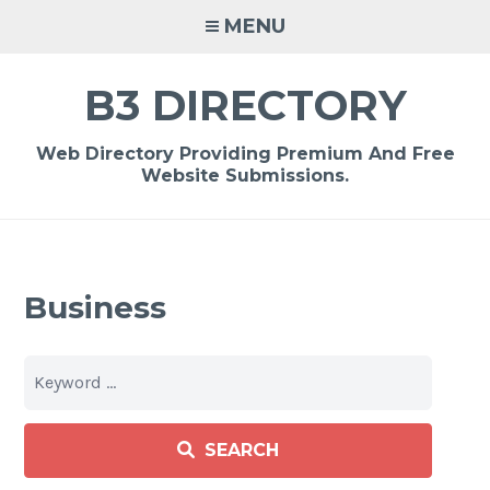
Skip
MENU
to
content
B3 DIRECTORY
Web Directory Providing Premium And Free
Website Submissions.
Business
SEARCH