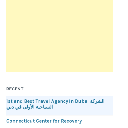
RECENT
1st and Best Travel Agency in Dubai الشركة
السياحية الأولى في دبي
Connecticut Center for Recovery