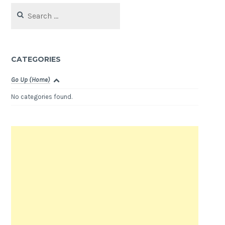
Search
for:
CATEGORIES
Go Up (Home)
No categories found.