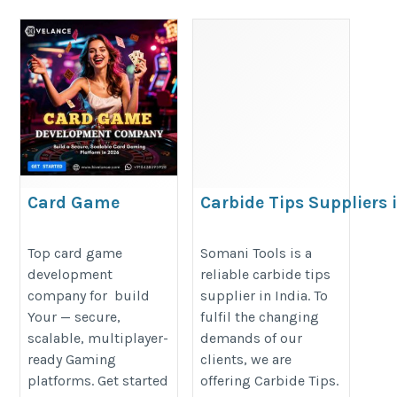
Card Game
Carbide Tips Suppliers 
Development
India
Company: Build a
https://www.somanitools.co.in/ca
Top card game
Somani Tools is a
development
reliable carbide tips
Secure, Scalable
tips.htm
company for build
supplier in India. To
Gaming Platform in
Your — secure,
fulfil the changing
2026
scalable, multiplayer-
demands of our
https://www.hivelance.com/card-
ready Gaming
clients, we are
game-development
platforms. Get started
offering Carbide Tips.