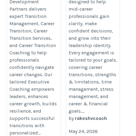
Development
designed to help
we-can-work-together/
Partners delivers
mid-career
expert Transition
professionals gain
Management, Career
clarity, make
Transition, Career
confident decisions,
Transition Services,
and grow into their
and Career Transition
leadership identity.
Coaching to help
Every engagement is
professionals
tailored to your goals,
confidently navigate
covering career
career changes. Our
transitions, strengths
tailored Executive
& limitations, time
Coaching empowers
management, stress
leaders, enhances
management, and
career growth, builds
career & financial
resilience, and
goals....
supports successful
by
rakeshvcoach
transitions with
May 24, 2026
personalized...