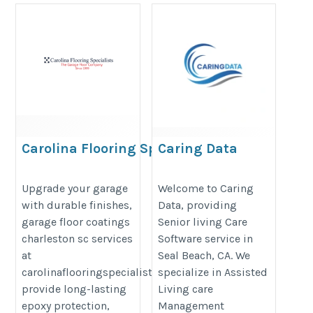
Carolina Flooring Specialist
Caring Data
https://www.carolinaflooringspecialists.com/epoxy-
https://www.caringdata.com/
Upgrade your garage
Welcome to Caring
flooring-charleston
with durable finishes,
Data, providing
garage floor coatings
Senior living Care
charleston sc services
Software service in
at
Seal Beach, CA. We
carolinaflooringspecialists.com
specialize in Assisted
provide long-lasting
Living care
epoxy protection,
Management