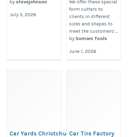
by
stevejohnson
We offer these special
form cutters to
July 3, 2026
clients in different
sizes and shapes to
meet the customers’...
by
Somani Tools
June 1, 2026
Car Yards Christchurch |
Car Tire Factory