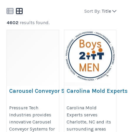
Sort By:
Title
4602
results found.
Carousel Conveyor Systems
Carolina Mold Experts
https://pressuretech.ae/product/carousel-
https://carolinamoldexperts.com
Pressure Tech
Carolina Mold
conveyors-dubai-best-conveyors/
Industries provides
Experts serves
innovative Carousel
Charlotte, NC and its
Conveyor Systems for
surrounding areas