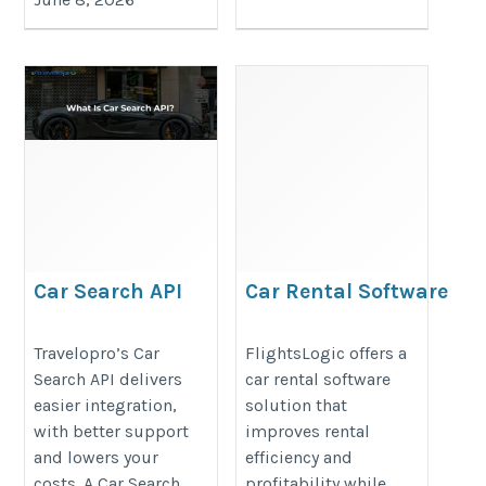
Car Search API
Car Rental Software
https://www.travelopro.com/car-
https://www.flightslogic.com/car-
Travelopro’s Car
FlightsLogic offers a
search-api.php
rental-software.php
Search API delivers
car rental software
easier integration,
solution that
with better support
improves rental
and lowers your
efficiency and
costs. A Car Search
profitability while