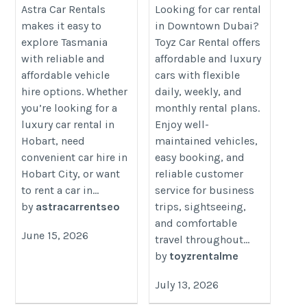
Toyz Car Rental
https://www.astracarrentals.com.au/car-
Astra Car Rentals
Looking for car rental
makes it easy to
in Downtown Dubai?
https://toyzrentalme.com/car-
rental/car-rentals-hobart-airport
explore Tasmania
Toyz Car Rental offers
rental-downtown-dubai/
with reliable and
affordable and luxury
affordable vehicle
cars with flexible
hire options. Whether
daily, weekly, and
you’re looking for a
monthly rental plans.
luxury car rental in
Enjoy well-
Hobart, need
maintained vehicles,
convenient car hire in
easy booking, and
Hobart City, or want
reliable customer
to rent a car in...
service for business
by
astracarrentseo
trips, sightseeing,
and comfortable
June 15, 2026
travel throughout...
by
toyzrentalme
July 13, 2026