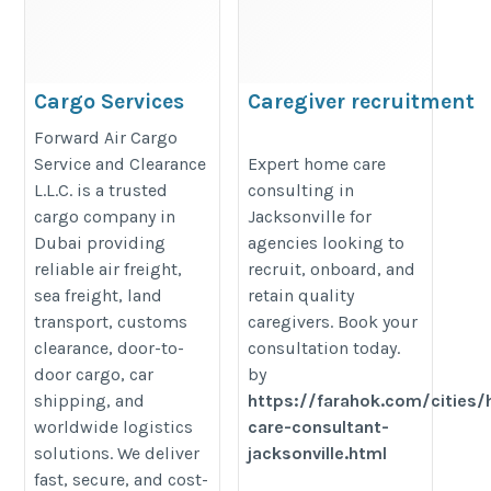
Cargo Services
Caregiver recruitment
In Dubai
Jacksonville
Forward Air Cargo
https://forwardair-
https://farahok.com/cities/home-
Service and Clearance
Expert home care
L.L.C. is a trusted
consulting in
cargo.com/air-cargo/
care-consultant-jacksonville.html
cargo company in
Jacksonville for
Dubai providing
agencies looking to
reliable air freight,
recruit, onboard, and
sea freight, land
retain quality
transport, customs
caregivers. Book your
clearance, door-to-
consultation today.
door cargo, car
by
shipping, and
https://farahok.com/cities
worldwide logistics
care-consultant-
solutions. We deliver
jacksonville.html
fast, secure, and cost-