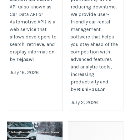
API (also known as
reducing downtime.
Car Data API or
We provide user-
Automotive API) is a
friendly car rental
web service that
management
allows developers to
software that helps
search, retrieve, and
you stay ahead of the
display information...
competition with
by
Tejaswi
advanced features
and analytic tools,
July 16, 2026
increasing
productivity and...
by
RishiHassan
July 2, 2026