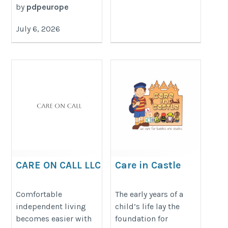
by
pdpeurope
July 6, 2026
CARE ON CALL LLC
Care in Castle
https://www.careoncall.net/
https://share.google/ok46qRDCO
Comfortable
The early years of a
independent living
child’s life lay the
becomes easier with
foundation for