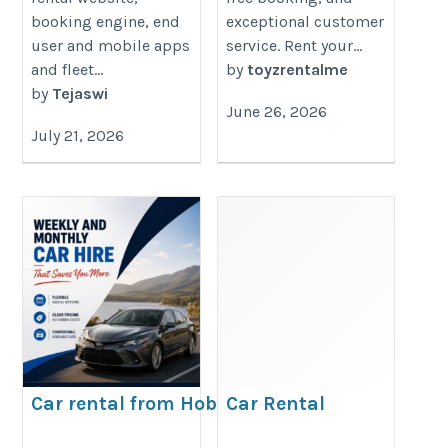
booking engine, end
exceptional customer
user and mobile apps
service. Rent your...
and fleet...
by
toyzrentalme
by
Tejaswi
June 26, 2026
July 21, 2026
Car rental from Hobart
Car Rental
Airport
Downtown Dubai |