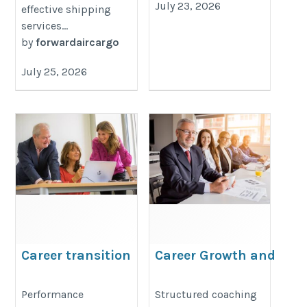
July 23, 2026
effective shipping
services...
by
forwardaircargo
July 25, 2026
Career transition
Career Growth and
Leadership Coach
https://www.pdpeurope.ch/en/about/
https://coachrakeshverma.com/w
Performance
Structured coaching