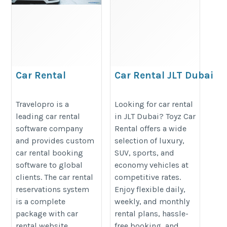
Car Rental
Car Rental JLT Dubai
Reservation System
| Toyz Car Rental
https://www.travelopro.com/car-
https://toyzrentalme.com/car-
Travelopro is a
Looking for car rental
leading car rental
in JLT Dubai? Toyz Car
rental-reservation-system.php
rental-jlt-dubai/
software company
Rental offers a wide
and provides custom
selection of luxury,
car rental booking
SUV, sports, and
software to global
economy vehicles at
clients. The car rental
competitive rates.
reservations system
Enjoy flexible daily,
is a complete
weekly, and monthly
package with car
rental plans, hassle-
rental website,
free booking, and