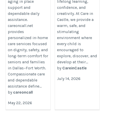
aging in place
lifelong learning,
support and
confidence, and
dependable daily
creativity. At Care in
assistance.
Castle, we provide a
careoncall.net
warm, safe, and
provides
stimulating
personalized in-home
environment where
care services focused
every child is
on dignity, safety, and
encouraged to
long-term comfort for
explore, discover, and
seniors and families
develop at their...
in Dallas–Fort Worth.
by
CareinCastle
Compassionate care
July 14, 2026
and dependable
assistance define...
by
careoncall
May 22, 2026