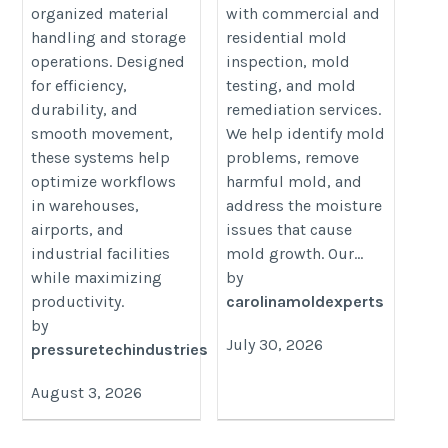
organized material
with commercial and
handling and storage
residential mold
operations. Designed
inspection, mold
for efficiency,
testing, and mold
durability, and
remediation services.
smooth movement,
We help identify mold
these systems help
problems, remove
optimize workflows
harmful mold, and
in warehouses,
address the moisture
airports, and
issues that cause
industrial facilities
mold growth. Our...
while maximizing
by
productivity.
carolinamoldexperts
by
July 30, 2026
pressuretechindustries
August 3, 2026