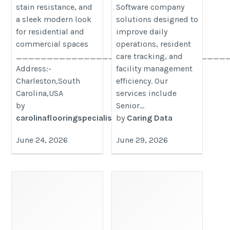
stain resistance, and
Software company
a sleek modern look
solutions designed to
for residential and
improve daily
commercial spaces
operations, resident
__________________________________
care tracking, and
Address:-
facility management
Charleston,South
efficiency. Our
Carolina,USA
services include
by
Senior...
carolinaflooringspecialists
by
Caring Data
June 24, 2026
June 29, 2026