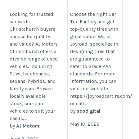
Explore Quality Used
https://joyroadcartire.com/about-
Vehicles at AJ Motors
Looking for trusted
Choose the right Car
us/
car yards
Tire Factory and get
Christchurch
Christchurch buyers
top-quality tires with
https://www.ajmotors.co.nz/vehicles?
choose for quality
great value! We, at
dealership=Christchurch
and value? AJ Motors
Joyroad, specialize in
Christchurch offers a
designing tires that
diverse range of used
are guaranteed to
vehicles, including
cater to Grade AAA
SUVs, hatchbacks,
standards. For more
sedans, hybrids, and
information, you can
family cars. Browse
visit our website
locally available
https://joyroadcartire.com/
stock, compare
or call...
vehicles to suit your
by
seodigital
needs,...
May 10, 2026
by
AJ Motors
June 8, 2026