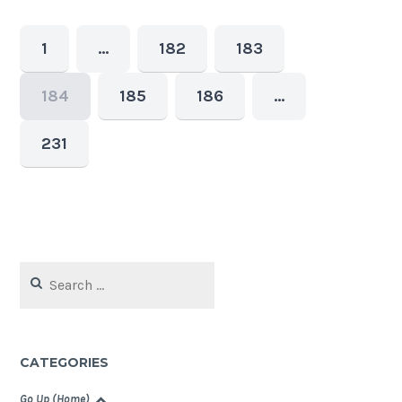
1
…
182
183
184
185
186
…
231
Search
for:
CATEGORIES
Go Up (Home)