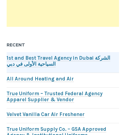
RECENT
1st and Best Travel Agency in Dubai الشركة
السياحية الأولى في دبي
All Around Heating and Air
True Uniform – Trusted Federal Agency
Apparel Supplier & Vendor
Velvet Vanilla Car Air Freshener
True Uniform Supply Co. – GSA Approved