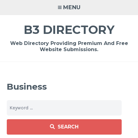
Skip
MENU
to
content
B3 DIRECTORY
Web Directory Providing Premium And Free
Website Submissions.
Business
SEARCH