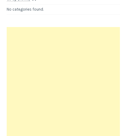
No categories found.