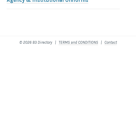
Agency & Institutional Uniforms
© 2026 B3 Directory |
TERMS and CONDITIONS
|
Contact