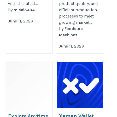
with the latest...
product quality, and
by
mical5434
efficient production
processes to meet
June 11, 2026
growing market...
by
Foodsure
Machines
June 11, 2026
Explore Anytime
Xaman Wallet