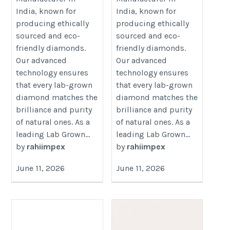
https://www.rahiimpex.in
India, known for
India, known for
producing ethically
producing ethically
sourced and eco-
sourced and eco-
friendly diamonds.
friendly diamonds.
Our advanced
Our advanced
technology ensures
technology ensures
that every lab-grown
that every lab-grown
diamond matches the
diamond matches the
brilliance and purity
brilliance and purity
of natural ones. As a
of natural ones. As a
leading Lab Grown...
leading Lab Grown...
by
rahiimpex
by
rahiimpex
June 11, 2026
June 11, 2026