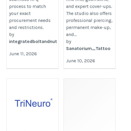
process to match
and expert cover-ups.
your exact
The studio also offers
procurement needs
professional piercing,
and restrictions.
permanent make-up,
by
and...
integratedboltandnut
by
Sanatorium_Tattoo
June 11, 2026
June 10, 2026