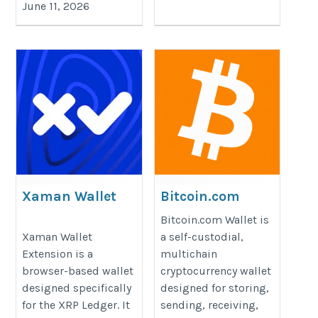
June 11, 2026
Xaman Wallet
Bitcoin.com
Extension | Best
Wallet | (Official)
Bitcoin.com Wallet is
XRP Wallet for
Xaman Wallet
a self-custodial,
Extension is a
multichain
Security &
https://bitcoiin-
browser-based wallet
cryptocurrency wallet
Control
com.zapier.app/
designed specifically
designed for storing,
https://xaman-wallet-
for the XRP Ledger. It
sending, receiving,
extension.framer.website/