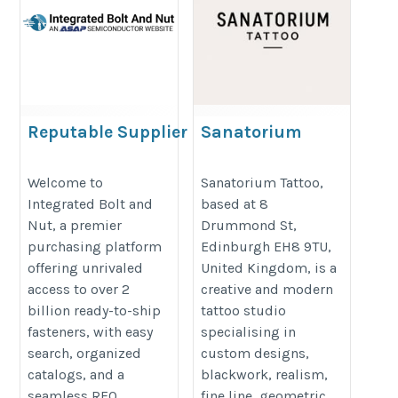
Reputable Supplier of
Sanatorium
Hardware & Fastener
Tattoo
Parts
https://sanatorium.tattoo/
Welcome to
Sanatorium Tattoo,
Integrated Bolt and
based at 8
https://integratedboltandnut.com/
Nut, a premier
Drummond St,
purchasing platform
Edinburgh EH8 9TU,
offering unrivaled
United Kingdom, is a
access to over 2
creative and modern
billion ready-to-ship
tattoo studio
fasteners, with easy
specialising in
search, organized
custom designs,
catalogs, and a
blackwork, realism,
seamless RFQ
fine line, geometric,