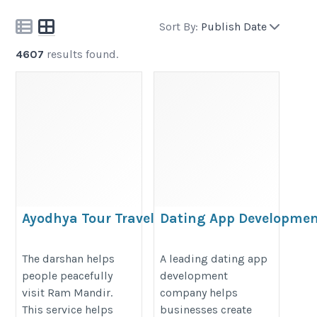
Sort By:
Publish Date
4607
results found.
Ayodhya Tour Travels
Dating App Developme
Company for Custom
https://www.ayodhyatourstravels.com/ayodhya-
Matchmaking App Solu
The darshan helps
A leading dating app
ram-mandir-darshan
people peacefully
development
https://www.softkingo.com/solut
visit Ram Mandir.
company helps
app-development
This service helps
businesses create