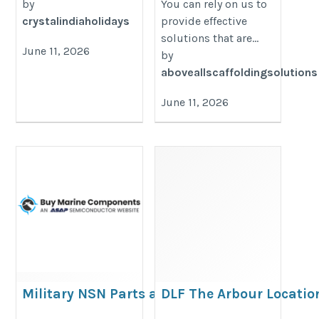
by
You can rely on us to
crystalindiaholidays
provide effective
solutions that are...
June 11, 2026
by
aboveallscaffoldingsolutions
June 11, 2026
Military NSN Parts and
DLF The Arbour Locatio
Aerospace Parts Distributor
Analysis Sector 63