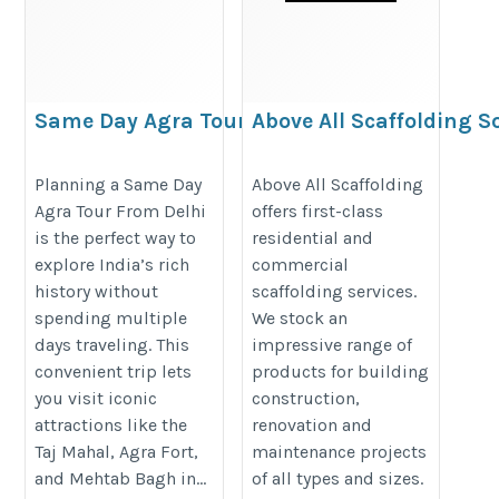
Same Day Agra Tour From Delhi
Above All Scaffolding S
https://crystalindiaholidays.com/tour/same-
https://aboveallscaffoldingsolut
Planning a Same Day
Above All Scaffolding
Agra Tour From Delhi
offers first-class
day-agra-tour-from-delhi-by-car/
is the perfect way to
residential and
explore India’s rich
commercial
history without
scaffolding services.
spending multiple
We stock an
days traveling. This
impressive range of
convenient trip lets
products for building
you visit iconic
construction,
attractions like the
renovation and
Taj Mahal, Agra Fort,
maintenance projects
and Mehtab Bagh in...
of all types and sizes.