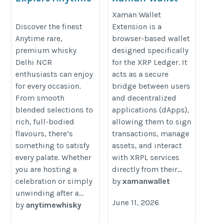
Rare Premium
Extension |
Xaman Wallet
Whisky in Delhi
Powerful Tool for
Discover the finest
Extension is a
Anytime rare,
browser-based wallet
NCR
XRP Ledger
premium whisky
designed specifically
Users
https://anytime.store/best-
Delhi NCR
for the XRP Ledger. It
https://xaman-wallt-
affordable-blended-
enthusiasts can enjoy
acts as a secure
extension.square.site/
whisky-in-delhi-ncr/
for every occasion.
bridge between users
From smooth
and decentralized
blended selections to
applications (dApps),
rich, full-bodied
allowing them to sign
flavours, there’s
transactions, manage
something to satisfy
assets, and interact
every palate. Whether
with XRPL services
you are hosting a
directly from their...
celebration or simply
by
xamanwallet
unwinding after a...
June 11, 2026
by
anytimewhisky