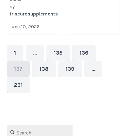
by
trineurosupplements
June 10, 2026
1
…
135
136
137
138
139
…
231
Search
for: