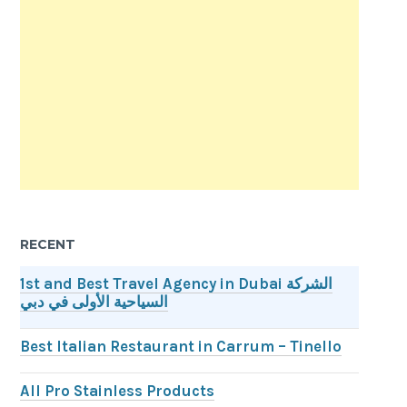
RECENT
1st and Best Travel Agency in Dubai الشركة
السياحية الأولى في دبي
Best Italian Restaurant in Carrum – Tinello
All Pro Stainless Products