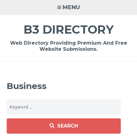
Skip
MENU
to
content
B3 DIRECTORY
Web Directory Providing Premium And Free
Website Submissions.
Business
SEARCH