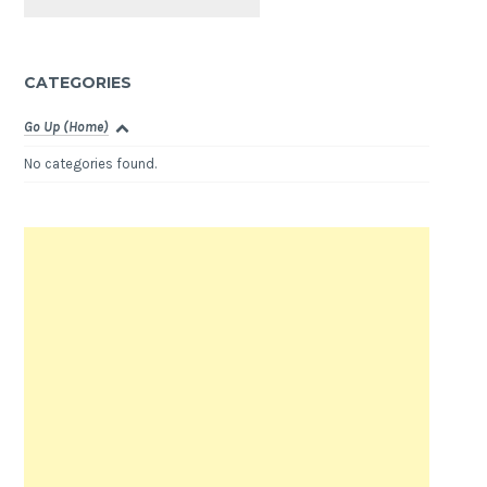
CATEGORIES
Go Up (Home)
No categories found.