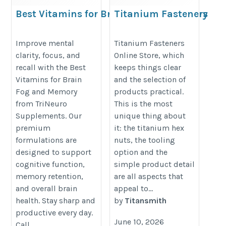
Best Vitamins for Brain Fog and Memory
Titanium Fasteners
Online Store For
https://www.trineurosupplements.com/collections/trineuro-
Precision Builds
Improve mental
Titanium Fasteners
brain
clarity, focus, and
Online Store, which
https://te.legra.ph/Titanium-
recall with the Best
keeps things clear
Fasteners-Online-Store-For-
Vitamins for Brain
and the selection of
Precision-Builds-06-05
Fog and Memory
products practical.
from TriNeuro
This is the most
Supplements. Our
unique thing about
premium
it: the titanium hex
formulations are
nuts, the tooling
designed to support
option and the
cognitive function,
simple product detail
memory retention,
are all aspects that
and overall brain
appeal to...
health. Stay sharp and
by
Titansmith
productive every day.
June 10, 2026
Call...