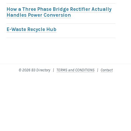
How a Three Phase Bridge Rectifier Actually
Handles Power Conversion
E-Waste Recycle Hub
© 2026 B3 Directory |
TERMS and CONDITIONS
|
Contact