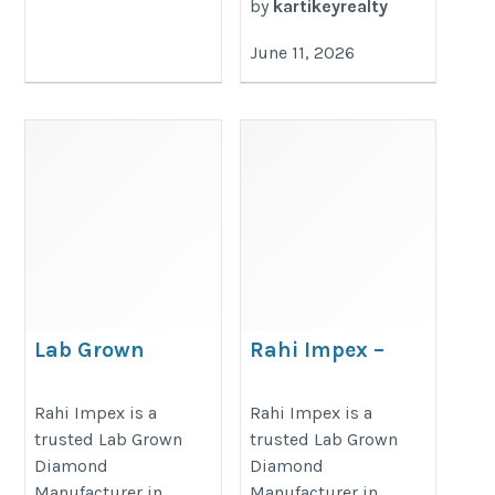
by
kartikeyrealty
June 11, 2026
Lab Grown
Rahi Impex –
Diamond
Professional Lab
Manufacturer
Grown Diamond
Rahi Impex is a
Rahi Impex is a
trusted Lab Grown
trusted Lab Grown
Manufacturer in
https://www.rahiimpex.in
Diamond
Diamond
India
Manufacturer in
Manufacturer in