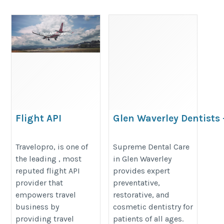
Flight API
Glen Waverley Dentists 
Advanced Care for Your
https://www.travelopro.com/flight-
Oral Health
Travelopro, is one of
Supreme Dental Care
api.php
the leading , most
in Glen Waverley
https://glensupremedental.com.a
reputed flight API
provides expert
provider that
preventative,
empowers travel
restorative, and
business by
cosmetic dentistry for
providing travel
patients of all ages.