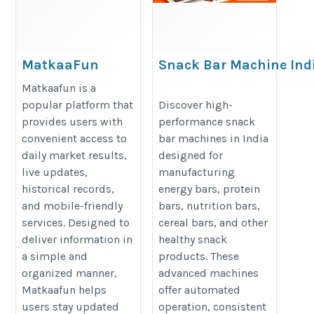
MatkaaFun
Snack Bar Machine Indi
Today Result,
Reliable Equipment for
Matkaafun is a
Live Market
Snack Production
popular platform that
Discover high-
provides users with
performance snack
Updates,
https://foodsuremachines.com/bl
convenient access to
bar machines in India
Historical
bar-making-machine-price/
daily market results,
designed for
Records & App
live updates,
manufacturing
Download
historical records,
energy bars, protein
https://matkaafun.net/
and mobile-friendly
bars, nutrition bars,
services. Designed to
cereal bars, and other
deliver information in
healthy snack
a simple and
products. These
organized manner,
advanced machines
Matkaafun helps
offer automated
users stay updated
operation, consistent