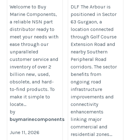
https://www.buymarinecomponents.com/
https://www.dlfproperties.org.in/p
Welcome to Buy
DLF The Arbour is
Marine Components,
positioned in Sector
in-gurugram/dlf-the-arbour/
a reliable NSN part
63 Gurgaon, a
distributor ready to
location connected
meet your needs with
through Golf Course
ease through our
Extension Road and
unparalleled
nearby Southern
customer service and
Peripheral Road
inventory of over 2
corridors. The sector
billion new, used,
benefits from
obsolete, and hard-
ongoing road
to-find products. To
infrastructure
make it simple to
improvements and
locate...
connectivity
by
enhancements
buymarinecomponents
linking major
commercial and
June 11, 2026
residential zones...