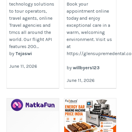
technology solutions
Book your
to tour operators,
appointment online
travel agents, online
today and enjoy
Travel agencies and
exceptional care in a
tmcs all around the
warm, welcoming
world. Our flight API
environment. Visit us
features 200...
at
by
Tejaswi
https://glensupremedental.c
June 11, 2026
by
willbyers123
June 11, 2026