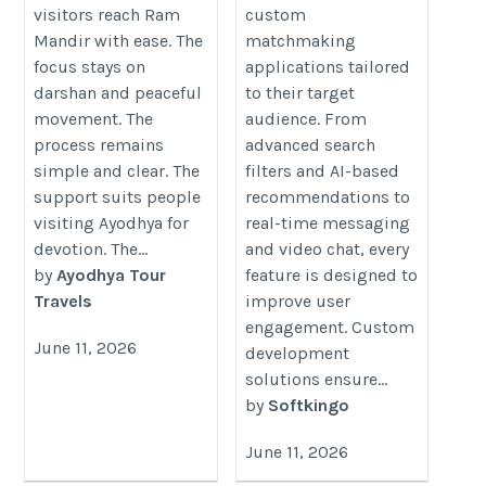
visitors reach Ram
custom
Mandir with ease. The
matchmaking
focus stays on
applications tailored
darshan and peaceful
to their target
movement. The
audience. From
process remains
advanced search
simple and clear. The
filters and AI-based
support suits people
recommendations to
visiting Ayodhya for
real-time messaging
devotion. The...
and video chat, every
by
Ayodhya Tour
feature is designed to
Travels
improve user
engagement. Custom
June 11, 2026
development
solutions ensure...
by
Softkingo
June 11, 2026