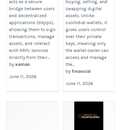
acts as a secure
buying, selling, and
bridge between users
swapping digital
and decentralized
assets. Unlike
applications (dApps),
custodial wallets, it
allowing them to sign
gives users control
transactions, manage
over their private
assets, and interact
keys, meaning only
with XRPL services
the wallet owner can
directly from their...
access and manage
by
xaman
the...
by
financial
June 11, 2026
June 11, 2026